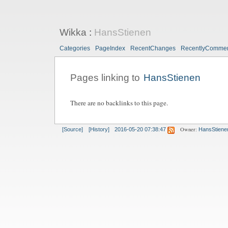
Wikka
:
HansStienen
Categories
PageIndex
RecentChanges
RecentlyComme
Pages linking to
HansStienen
There are no backlinks to this page.
Owner:
[Source]
[History]
2016-05-20 07:38:47
HansStiene