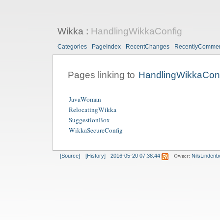
Wikka
:
HandlingWikkaConfig
Categories
PageIndex
RecentChanges
RecentlyComme
Pages linking to
HandlingWikkaCon
JavaWoman
RelocatingWikka
SuggestionBox
WikkaSecureConfig
Owner:
[Source]
[History]
2016-05-20 07:38:44
NilsLindenb