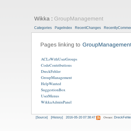
Wikka
:
GroupManagement
Categories
PageIndex
RecentChanges
RecentlyComme
Pages linking to
GroupManagemen
ACLsWithUserGroups
CodeContributions
DreckFehler
GroupManagement
HelpWanted
SuggestionBox
UserMenus
WikkaAdminPanel
Owner:
[Source]
[History]
2016-05-20 07:38:47
DreckFehle