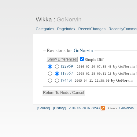
Wikka
:
GoNorvin
Categories
PageIndex
RecentChanges
RecentlyComme
Revisions for
GoNorvin
Simple Diff
[22959]
by
GoNorvin
2016-05-20 07:38:43
[18357]
by
GoNorvin
2008-01-28 00:11:13
[7443]
by
GoNorvin
2005-04-21 11:58:09
Owner:
[Source]
[History]
2016-05-20 07:38:43
GoNorvin