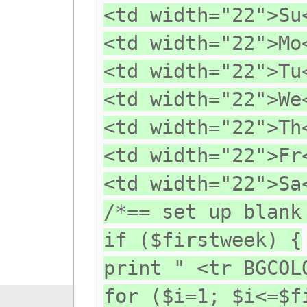
<td width="22">Su
<td width="22">Mo
<td width="22">Tu
<td width="22">We
<td width="22">Th
<td width="22">Fr
<td width="22">Sa
/*== set up blank
if ($firstweek) {
print " <tr BGCOL
for ($i=1; $i<=$f