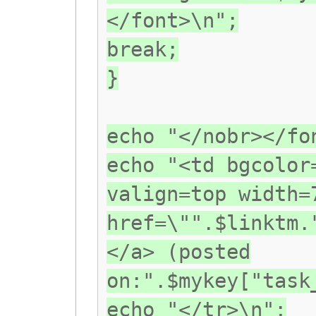
</font>\n";
break;
}
echo "</nobr></fo
echo "<td bgcolor
valign=top width=
href=\"".$linktm.
</a> (posted
on:".$mykey["task
echo "</tr>\n";