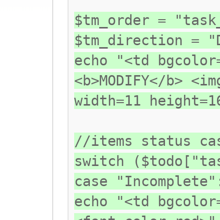
$tm_order = "task
$tm_direction = "
echo "<td bgcolor
<b>MODIFY</b> <im
width=11 height=1
//items status ca
switch ($todo["ta
case "Incomplete"
echo "<td bgcolor