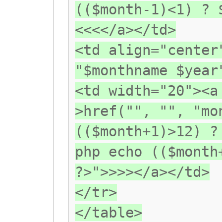
(($month-1)<1) ? 
<<<</a></td>
<td align="center
"$monthname $year
<td width="20"><a
>href("", "", "mo
(($month+1)>12) ?
php echo (($month
?>">>>></a></td>
</tr>
</table>