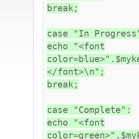
break;
case "In Progress
echo "<font
color=blue>".$myk
</font>\n";
break;
case "Complete":
echo "<font
color=green>".$my