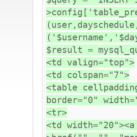
>config['table_pr
(user,dayschedule
('$username','$da
$result = mysql_q
<td valign="top">
<td colspan="7">
<table cellpaddin
border="0" width=
<tr>
<td width="20"><a