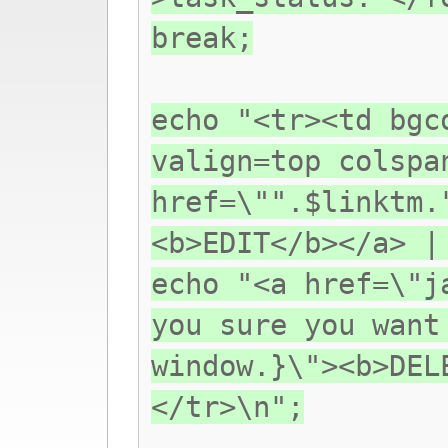
break;
echo "<tr><td bgc
valign=top colspa
href=\"".$linktm.
<b>EDIT</b></a> |
echo "<a href=\"j
you sure you want
window.}\"><b>DEL
</tr>\n";