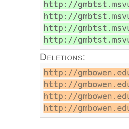
http://gmbtst.msv
http://gmbtst.msv
http://gmbtst.msv
http://gmbtst.msv
Deletions:
http://gmbowen.ed
http://gmbowen.ed
http://gmbowen.ed
http://gmbowen.ed