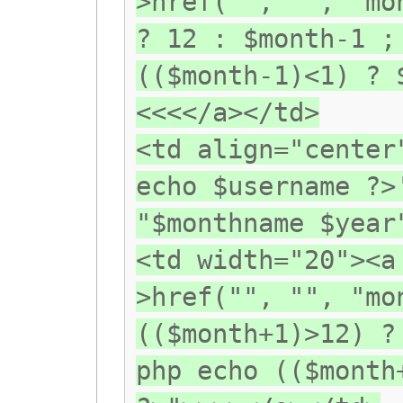
>href("", "", "mo
? 12 : $month-1 ;
(($month-1)<1) ? 
<<<</a></td>
<td align="center
echo $username ?>
"$monthname $year
<td width="20"><a
>href("", "", "mo
(($month+1)>12) ?
php echo (($month