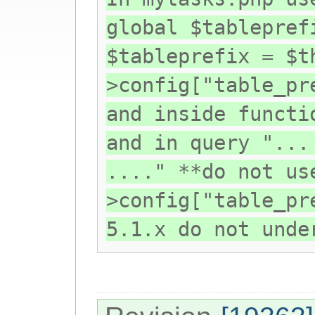
global $tablepref
$tableprefix = $t
>config["table_pr
and inside functi
and in query "...
...." **do not us
>config["table_pr
5.1.x do not unde