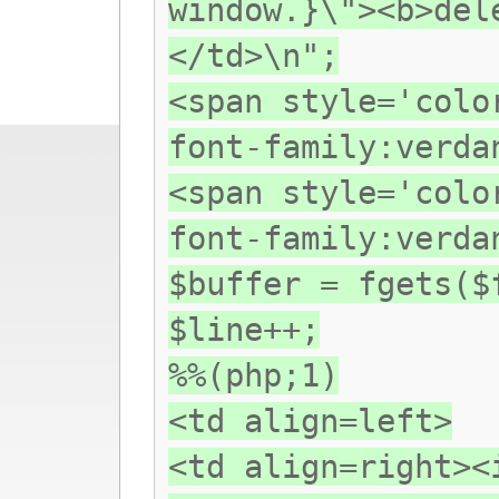
window.}\"><b>del
</td>\n";
<span style='colo
font-family:verda
<span style='colo
font-family:verda
$buffer = fgets($
$line++;
%%(php;1)
<td align=left>
<td align=right><