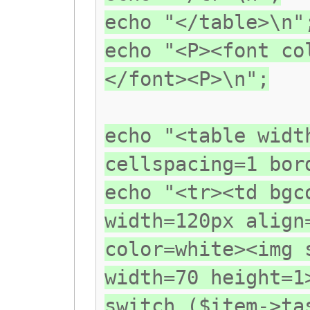
echo "</table>\n"
echo "<P><font co
</font><P>\n";
echo "<table widt
cellspacing=1 bor
echo "<tr><td bgc
width=120px align
color=white><img 
width=70 height=
switch ($item->ta