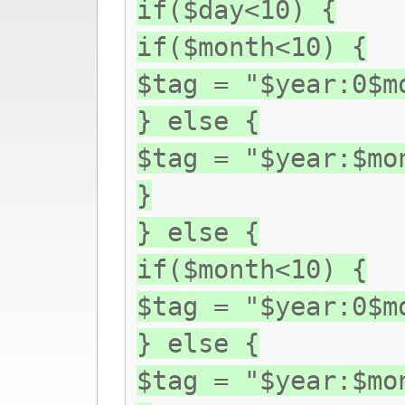
if($day<10) {
if($month<10) {
$tag = "$year:0$m
} else {
$tag = "$year:$mo
}
} else {
if($month<10) {
$tag = "$year:0$m
} else {
$tag = "$year:$mo