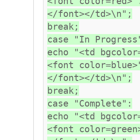
<font color=red>"
</font></td>\n";
break;
case "In Progress
echo "<td bgcolor
<font color=blue>
</font></td>\n";
break;
case "Complete":
echo "<td bgcolor
<font color=green