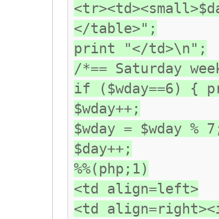
<tr><td><small>$d
</table>";
print "</td>\n";
/*== Saturday wee
if ($wday==6) { p
$wday++;
$wday = $wday % 7
$day++;
%%(php;1)
<td align=left>
<td align=right><