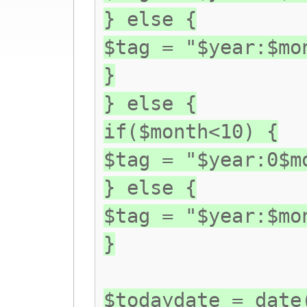
} else {
$tag = "$year:$mo
}
} else {
if($month<10) {
$tag = "$year:0$m
} else {
$tag = "$year:$mo
}
$todaydate = date