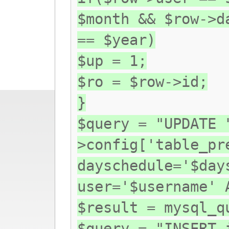
$month && $row->d
== $year)
$up = 1;
$ro = $row->id;
}
$query = "UPDATE 
>config['table_pr
dayschedule='$day
user='$username' 
$result = mysql_q
$query = "INSERT 