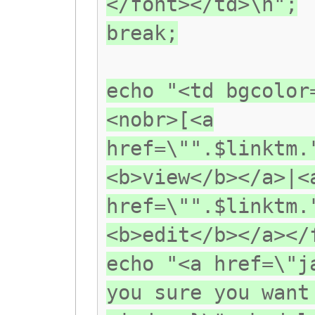
</font></td>\n";
break;
echo "<td bgcolor
<nobr>[<a
href=\"".$linktm.
<b>view</b></a>|<
href=\"".$linktm.
<b>edit</b></a></
echo "<a href=\"j
you sure you want