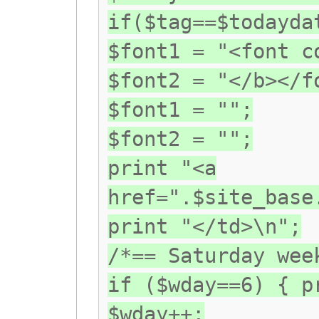
if($tag==$todayda
$font1 = "<font c
$font2 = "</b></f
$font1 = "";
$font2 = "";
print "<a
href=".$site_base
print "</td>\n";
/*== Saturday wee
if ($wday==6) { p
$wday++;