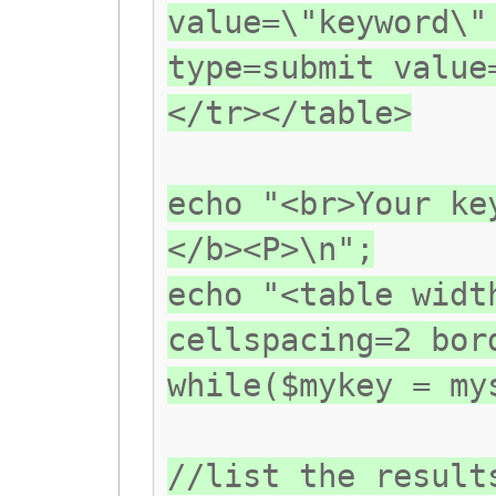
value=\"keyword\"
type=submit value
</tr></table>
echo "<br>Your ke
</b><P>\n";
echo "<table widt
cellspacing=2 bor
while($mykey = my
//list the result