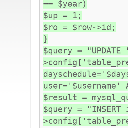
== $year)
$up = 1;
$ro = $row->id;
}
$query = "UPDATE 
>config['table_pr
dayschedule='$day
user='$username' 
$result = mysql_q
$query = "INSERT 
>config['table_pr