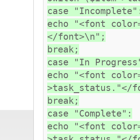
case "Incomplete"
echo "<font color
</font>\n";
break;
case "In Progress
echo "<font color
>task_status."</f
break;
case "Complete":
echo "<font color
>task_status."</f