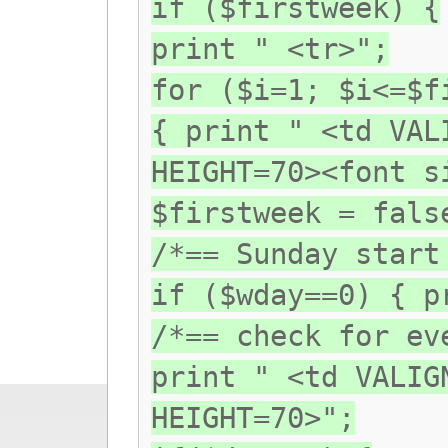
if ($firstweek) {
print " <tr>";
for ($i=1; $i<=$f
{ print " <td VAL
HEIGHT=70><font s
$firstweek = fals
/*== Sunday start
if ($wday==0) { p
/*== check for ev
print " <td VALIG
HEIGHT=70>";