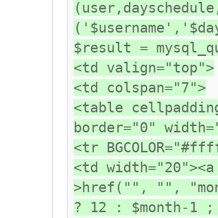
(user,dayschedule
('$username','$da
$result = mysql_q
<td valign="top">
<td colspan="7">
<table cellpaddin
border="0" width=
<tr BGCOLOR="#fff
<td width="20"><a
>href("", "", "mo
? 12 : $month-1 ;