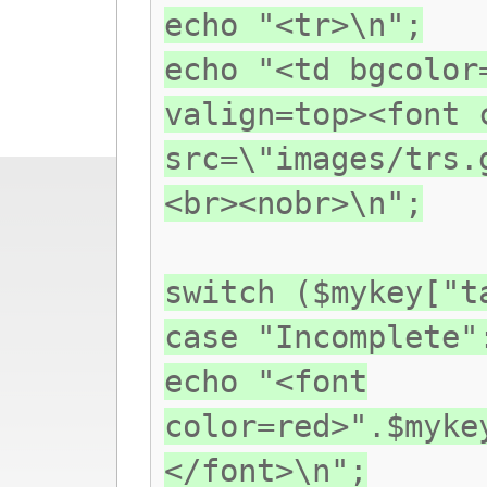
echo "<tr>\n";
echo "<td bgcolor
valign=top><font 
src=\"images/trs.
<br><nobr>\n";
switch ($mykey["t
case "Incomplete"
echo "<font
color=red>".$myke
</font>\n";