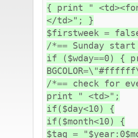
{ print " <td><fo
</td>"; }
$firstweek = fals
/*== Sunday start
if ($wday==0) { p
BGCOLOR=\"#ffffff
/*== check for ev
print " <td>";
if($day<10) {
if($month<10) {
$tag = "$year:0$m