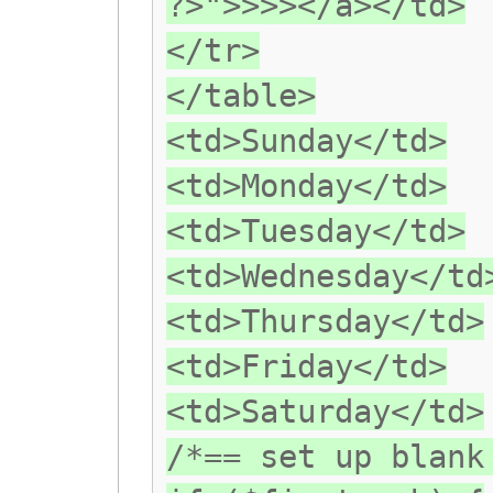
?>">>>></a></td>
</tr>
</table>
<td>Sunday</td>
<td>Monday</td>
<td>Tuesday</td>
<td>Wednesday</td
<td>Thursday</td>
<td>Friday</td>
<td>Saturday</td>
/*== set up blank