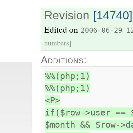
Revision
[14740]
Edited on
2006-06-29 1
numbers]
Additions:
%%(php;1)
%%(php;1)
<P>
if($row->user == 
$month && $row->d