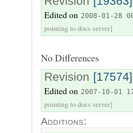
Revision
[19363]
Edited on
2008-01-28 0
pointing to docs server]
No Differences
Revision
[17574]
Edited on
2007-10-01 1
pointing to docs server]
Additions: