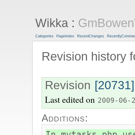
Wikka
:
GmBowen
Categories
PageIndex
RecentChanges
RecentlyComme
Revision history 
Revision
[20731]
Last edited on
2009-06-
Additions:
In mytasks.php us