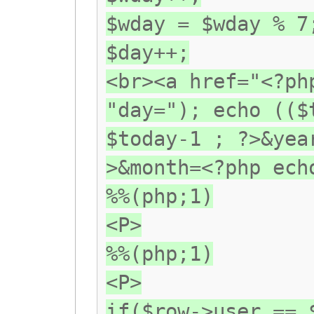
$wday = $wday % 7
$day++;
<br><a href="<?ph
"day="); echo (($
$today-1 ; ?>&yea
>&month=<?php ech
%%(php;1)
<P>
%%(php;1)
<P>
if($row->user == 