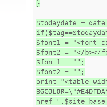
}
$todaydate = date
if($tag==$todayda
$font1 = "<font c
$font2 = "</b></f
$font1 = "";
$font2 = "";
print "<table wid
BGCOLOR=\"#E4DFDA
href=".$site_base