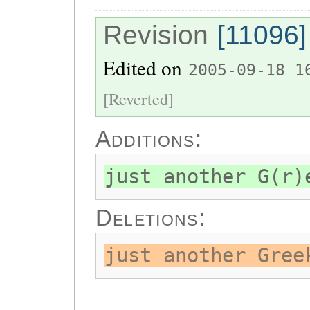
Revision
[11096]
Edited on
2005-09-18 1
[Reverted]
Additions:
just another G(r)
Deletions:
just another Gree