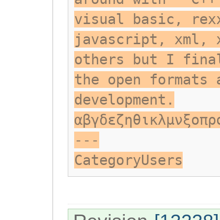
visual basic, rex
javascript, xml, 
others but I fina
the open formats 
development.
αβγδεζηθικλμνξοπρ
---
CategoryUsers