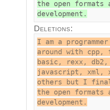
the open formats 
development.
Deletions:
I am a programmer
around with cpp, 
basic, rexx, db2,
javascript, xml, 
others but I fina
the open formats 
development.