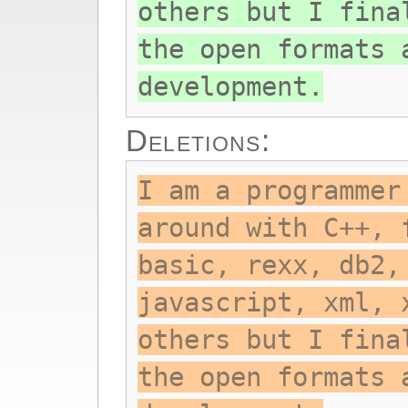
others but I fina
the open formats 
development.
Deletions:
I am a programmer
around with C++, 
basic, rexx, db2,
javascript, xml, 
others but I fina
the open formats 