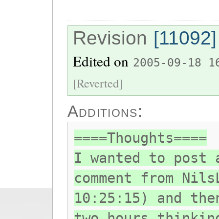
Revision
[11092]
Edited on
2005-09-18 1
[Reverted]
Additions:
====Thoughts====
I wanted to post 
comment from Nils
10:25:15) and the
two hours thinkin