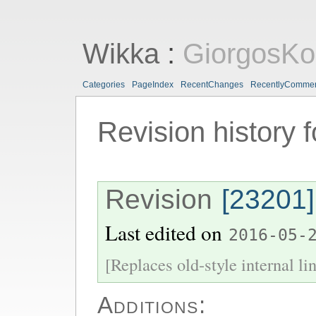
Wikka
:
GiorgosKo
Categories
PageIndex
RecentChanges
RecentlyComme
Revision history 
Revision
[23201]
Last edited on
2016-05-
[Replaces old-style internal li
Additions: