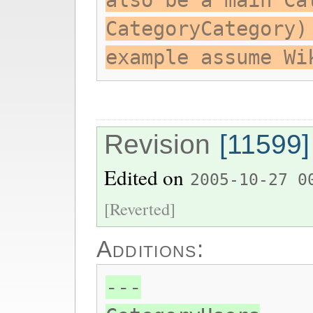
also be a main Ca
CategoryCategory)
example assume Wi
Revision
[11599]
Edited on
2005-10-27 0
[Reverted]
Additions:
---