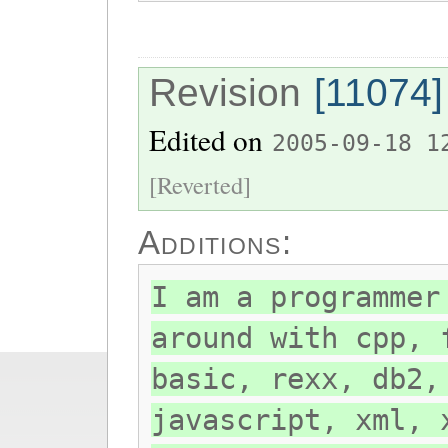
Revision
[11074]
Edited on
2005-09-18 1
[Reverted]
Additions:
I am a programmer
around with cpp, 
basic, rexx, db2,
javascript, xml, 