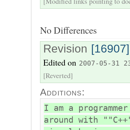
[Modified links pointing to do
No Differences
Revision
[16907]
Edited on
2007-05-31 2
[Reverted]
Additions:
I am a programmer
around with ""C++