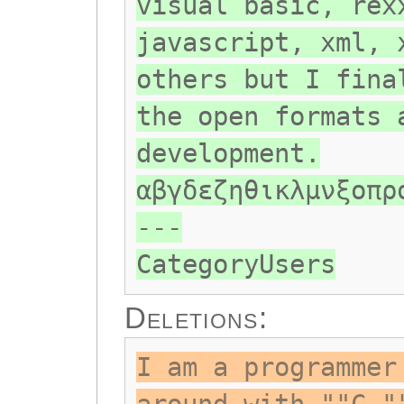
visual basic, rex
javascript, xml, 
others but I fina
the open formats 
development.
αβγδεζηθικλμνξοπρ
---
CategoryUsers
Deletions:
I am a programmer