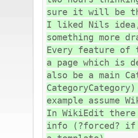
sure it will be t
I liked Nils idea
something more dr
Every feature of 
a page which is d
also be a main Ca
CategoryCategory)
example assume Wi
In WikiEdit there
info (?forced? if