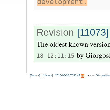
development.
Revision
[11073]
The oldest known version
by
Giorgos
18 12:11:15
Owner:
[Source]
[History]
2016-05-20 07:38:47
GiorgosKon