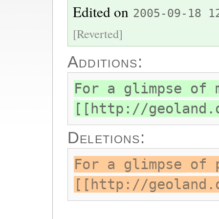
Edited on
2005-09-18 1
[Reverted]
Additions:
For a glimpse of 
[[http://geoland.
Deletions:
For a glimpse of 
[[http://geoland.