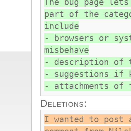
The bug page lets
part of the categ
include
- browsers or sys
misbehave
- description of 
- suggestions if 
- attachments of 
Deletions:
I wanted to post 