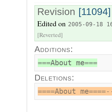
Revision
[11094]
Edited on
2005-09-18 1
[Reverted]
Additions:
===About me===
Deletions:
====About me====-