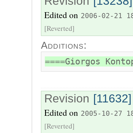
Revision
[13238]
Edited on
2006-02-21 1
[Reverted]
Additions:
====Giorgos Konto
Revision
[11632]
Edited on
2005-10-27 1
[Reverted]