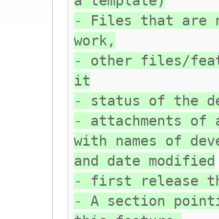
a template)
- Files that are 
work,
- other files/fea
it
- status of the d
- attachments of 
with names of dev
and date modified
- first release t
- A section point