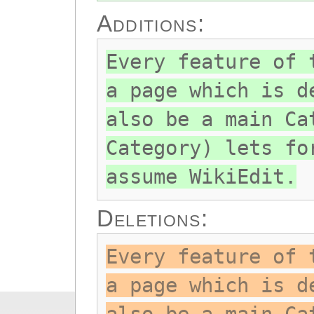
Additions:
Every feature of 
a page which is d
also be a main Ca
Category) lets fo
assume WikiEdit.
Deletions:
Every feature of 
a page which is d