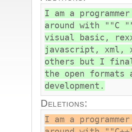
I am a programmer
around with ""C "
visual basic, rex
javascript, xml, 
others but I fina
the open formats 
development.
Deletions:
I am a programmer
around with ""C++