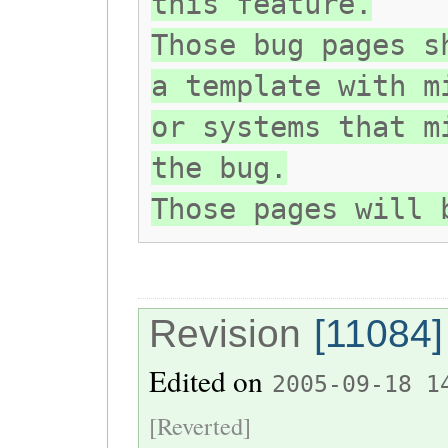
this feature.
Those bug pages s
a template with m
or systems that m
the bug.
Those pages will 
Revision
[11084]
Edited on
2005-09-18 1
[Reverted]