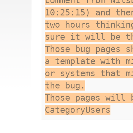
comment from Nils
10:25:15) and the
two hours thinkin
sure it will be t
Those bug pages s
a template with m
or systems that m
the bug.
Those pages will 
CategoryUsers