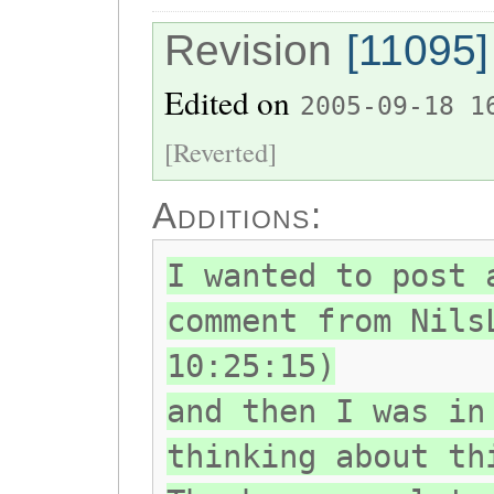
Revision
[11095]
Edited on
2005-09-18 1
[Reverted]
Additions:
I wanted to post 
comment from Nils
10:25:15)
and then I was in
thinking about th