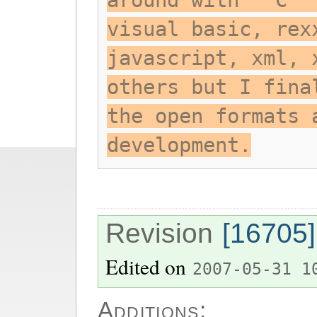
around with ""C "
visual basic, rex
javascript, xml, 
others but I fina
the open formats 
development.
Revision
[16705]
Edited on
2007-05-31 1
Additions: