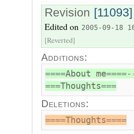
Revision
[11093]
Edited on
2005-09-18 1
[Reverted]
Additions:
====About me====-
===Thoughts===
Deletions:
====Thoughts====