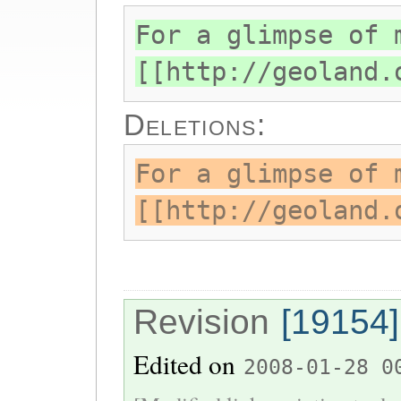
For a glimpse of 
[[http://geoland.
Deletions:
For a glimpse of 
[[http://geoland.
Revision
[19154]
Edited on
2008-01-28 0