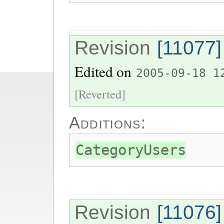
Revision
[11077]
Edited on
2005-09-18 1
[Reverted]
Additions:
CategoryUsers
Revision
[11076]