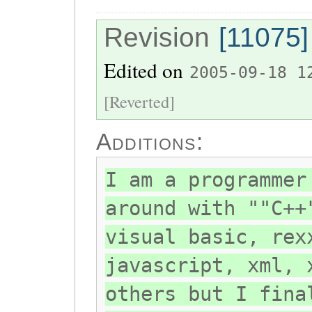
Revision
[11075]
Edited on
2005-09-18 1
[Reverted]
Additions:
I am a programmer
around with ""C++
visual basic, rex
javascript, xml, 
others but I fina