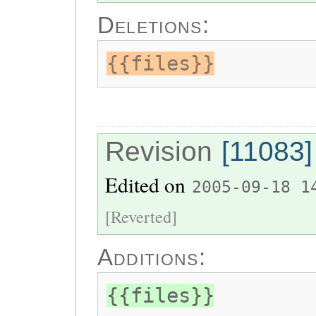
Deletions:
{{files}}
Revision
[11083]
Edited on
2005-09-18 1
[Reverted]
Additions:
{{files}}