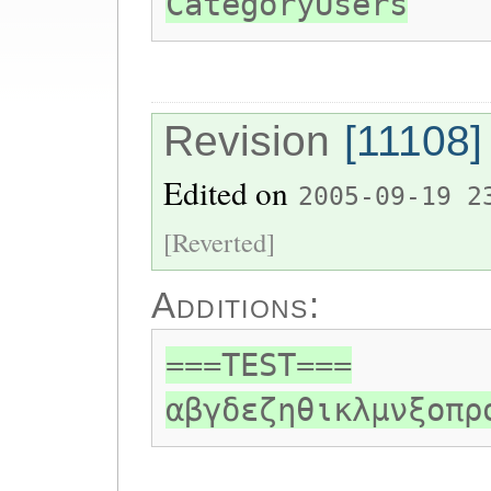
CategoryUsers
Revision
[11108]
Edited on
2005-09-19 2
[Reverted]
Additions:
===TEST===
αβγδεζηθικλμνξοπρ