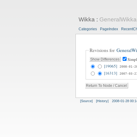
Wikka
:
GeneralWikka
Categories
PageIndex
RecentC
Revisions for
GeneralWi
Simpl
[19065]
2008-01-2
[16313]
2007-03-2
[Source]
[History]
2008-01-28 00:1