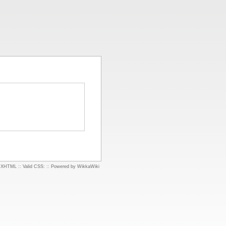
d XHTML
::
Valid CSS:
::
Powered by WikkaWiki