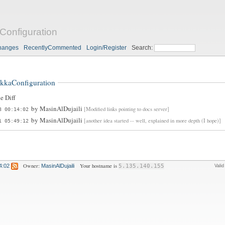
Configuration
hanges
RecentlyCommented
Login/Register
Search:
kkaConfiguration
e Diff
by
MasinAlDujaili
[Modified links pointing to docs server]
8 00:14:02
by
MasinAlDujaili
[another idea started -- well, explained in more depth (I hope)]
1 05:49:12
Owner:
Your hostname is
4:02
MasinAlDujaili
5.135.140.155
Vali