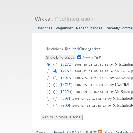
Wikka
:
FpdfIntegration
Categories
PageIndex
RecentChanges
RecentlyComme
Revisions for
FpdfIntegration
Simple Diff
[20272]
by
NilsLinden
2008-10-13 16:31:32
[19162]
by
MoKoshi
[
2008-01-28 00:14:04
[16916]
by
MoKoshi
[
2007-05-31 23:27:16
[16715]
by
UwyHh9
2007-05-31 10:39:28
[15256]
by
MoKoshi
[
2006-09-06 07:53:01
[9903]
by
NilsLindenb
2005-07-08 13:42:41
[9900]
by
NilsLindenb
2005-07-08 13:38:14
Owner:
[Source]
[History]
2008-10-13 16:31:32
NilsLindenb