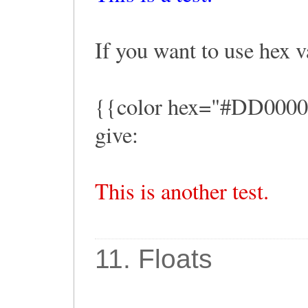
If you want to use hex v
{{color hex="#DD0000" t
give:
This is another test.
11. Floats