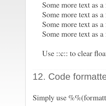
Some more text as a f
Some more text as a f
Some more text as a f
Some more text as a f
Use ::c:: to clear floa
12. Code formatt
Simply use %%(formatte