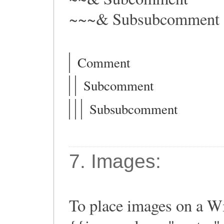
~~~& Subsubcomment
Comment
Subcomment
Subsubcomment
7. Images:
To place images on a Wi