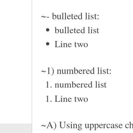
~- bulleted list:
bulleted list
Line two
~1) numbered list:
numbered list
Line two
~A) Using uppercase ch