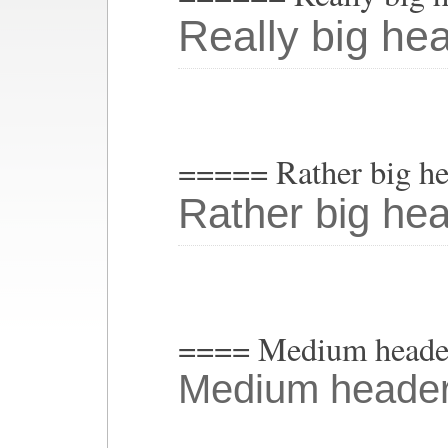
Really big he
===== Rather big h
Rather big he
==== Medium heade
Medium heade