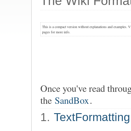
The Wiki Format
This is a compact version without explanations and examples. Vis
pages for more info.
Once you've read through
the
SandBox
.
1.
TextFormatting