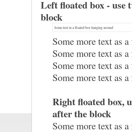
Left floated box - use 
block
Some text in a floated box hanging around
Some more text as a f
Some more text as a f
Some more text as a f
Some more text as a f
Right floated box, 
after the block
Some more text as a f