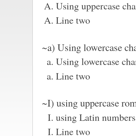
Using uppercase cha
Line two
~a) Using lowercase cha
Using lowercase cha
Line two
~I) using uppercase ro
using Latin numbers
Line two