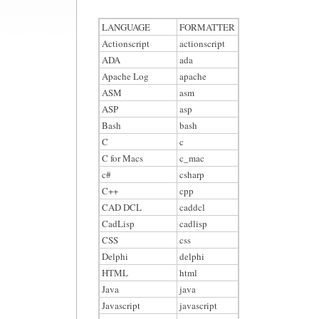
LANGUAGE
FORMATTER
Actionscript
actionscript
ADA
ada
Apache Log
apache
ASM
asm
ASP
asp
Bash
bash
C
c
C for Macs
c_mac
c#
csharp
C++
cpp
CAD DCL
caddcl
CadLisp
cadlisp
CSS
css
Delphi
delphi
HTML
html
Java
java
Javascript
javascript