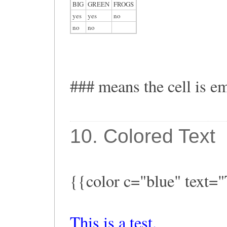
BIG
GREEN
FROGS
yes
yes
no
no
no
### means the cell is e
10. Colored Text
{{color c="blue" text="T
This is a test.