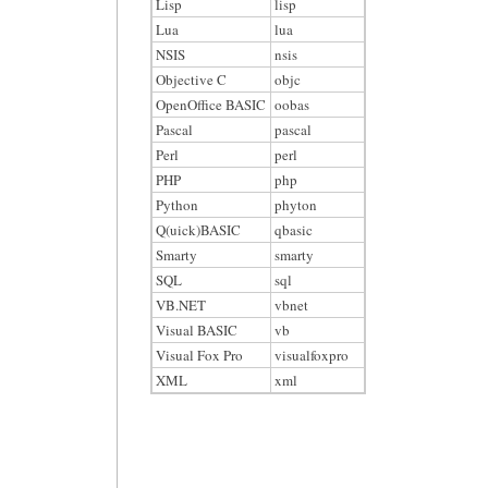
Lisp
lisp
Lua
lua
NSIS
nsis
Objective C
objc
OpenOffice BASIC
oobas
Pascal
pascal
Perl
perl
PHP
php
Python
phyton
Q(uick)BASIC
qbasic
Smarty
smarty
SQL
sql
VB.NET
vbnet
Visual BASIC
vb
Visual Fox Pro
visualfoxpro
XML
xml