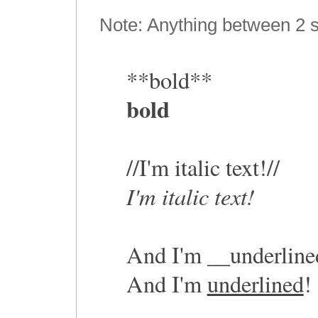
Note: Anything between 2 s
**bold**
bold
//I'm italic text!//
I'm italic text!
And I'm __underline
And I'm
underlined
!