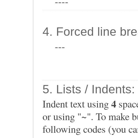
----
4. Forced line bre
---
5. Lists / Indents:
4
Indent text using
space
or using "~". To make bu
following codes (you can