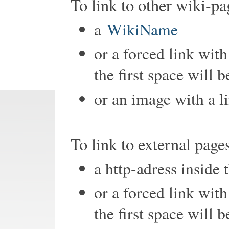
To link to other wiki-pa
a
WikiName
or a forced link with
the first space will 
or an image with a l
To link to external page
a http-adress inside 
or a forced link with
the first space will 