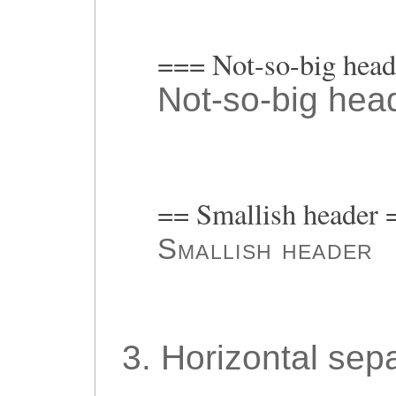
=== Not-so-big hea
Not-so-big hea
== Smallish header 
Smallish header
3. Horizontal sepa