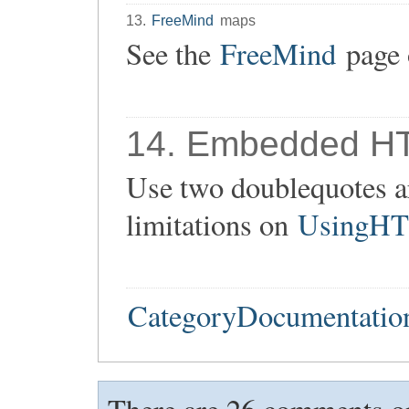
13.
FreeMind
maps
See the
FreeMind
page 
14. Embedded H
Use two doublequotes ar
limitations on
UsingH
CategoryDocumentatio