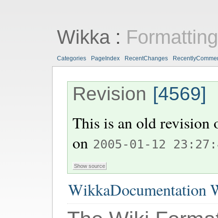
Wikka
:
Formattin
Categories
PageIndex
RecentChanges
RecentlyComme
Revision
[4569]
This is an old revision
on
2005-01-12 23:27:
WikkaDocumentation W