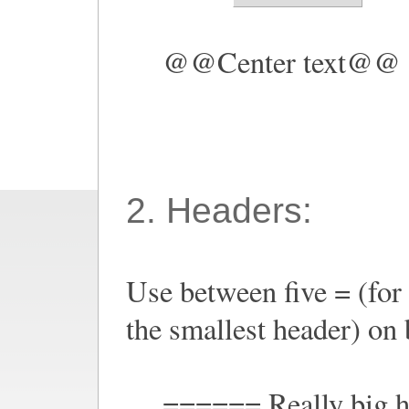
@@Center text@@
2. Headers:
Use between five = (for 
the smallest header) on b
====== Really big 