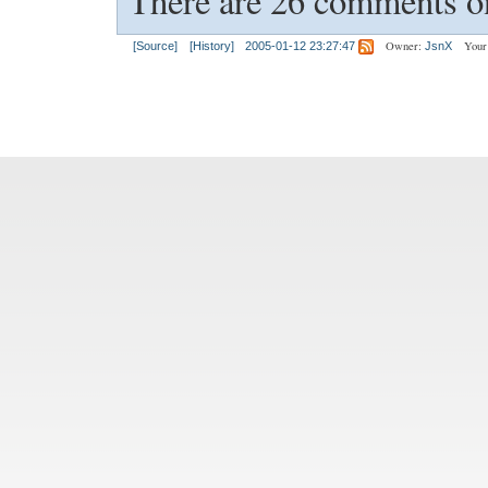
There are 26 comments on
Owner:
Your
[Source]
[History]
2005-01-12 23:27:47
JsnX