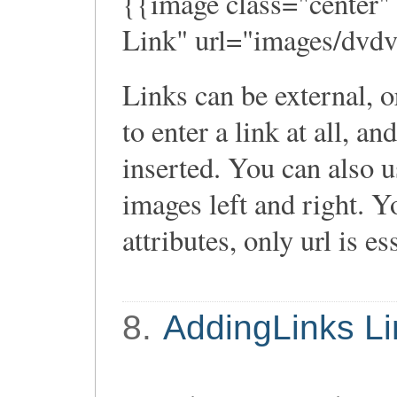
{{image class="center"
Link" url="images/dvdv
Links can be external, o
to enter a link at all, an
inserted. You can also use
images left and right. Y
attributes, only url is es
8.
AddingLinks Li