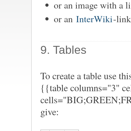
or an image with a l
or an
InterWiki
-link
9. Tables
To create a table use thi
{{table columns="3" ce
cells="BIG;GREEN;FRO
give: