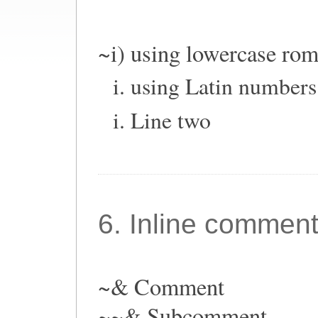
~i) using lowercase ro
using Latin numbers
Line two
6. Inline commen
~& Comment
~~& Subcomment