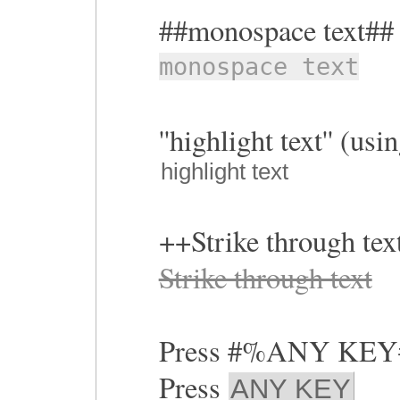
##monospace text##
monospace text
''highlight text'' (us
highlight text
++Strike through te
Strike through text
Press #%ANY KE
Press
ANY KEY