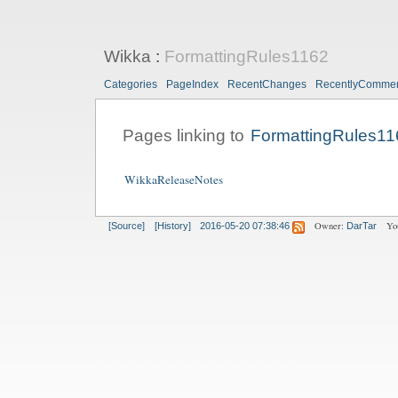
Wikka
:
FormattingRules1162
Categories
PageIndex
RecentChanges
RecentlyComme
Pages linking to
FormattingRules11
WikkaReleaseNotes
Owner:
Yo
[Source]
[History]
2016-05-20 07:38:46
DarTar