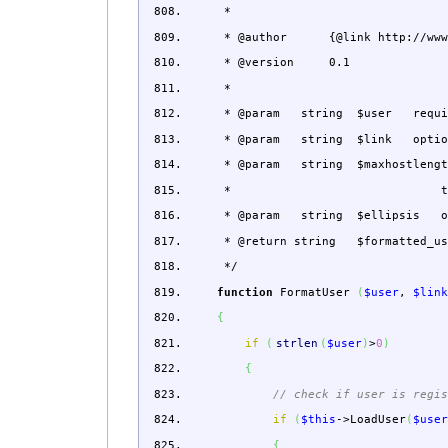
*
* @author {@link http://www.wikk
* @version 0.1
*
* @param string $user required: 
* @param string $link optional: 
* @param string $maxhostlength op
* than this will be t
* @param string $ellipsis optiona
* @return string $formatted_user
*/
function
FormatUser
(
$user
,
$lin
{
if
(
strlen
(
$user
)
>
0
)
{
// check if user is regi
if
(
$this
->
LoadUser
(
$use
{