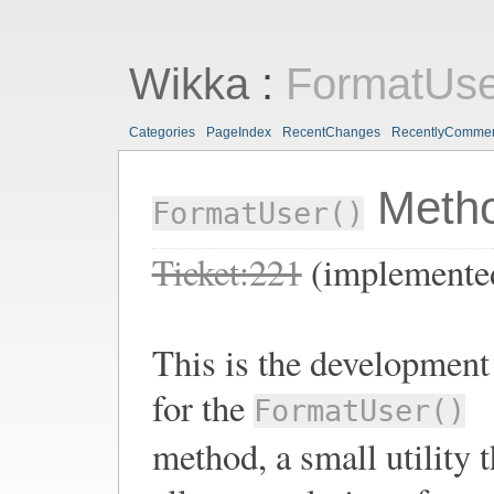
Wikka
:
FormatUs
Categories
PageIndex
RecentChanges
RecentlyComme
Meth
FormatUser()
Ticket:221
(implemente
This is the development
for the
FormatUser()
method, a small utility t