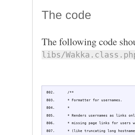
The code
The following code shou
libs/Wakka.class.ph
/**
* Formatter for usernames.
*
* Renders usernames as links only 
* missing page links for users wit
* (like truncating long hostnames 