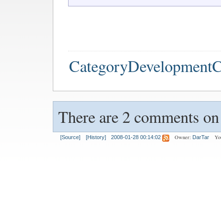
CategoryDevelopmentC
There are 2 comments on t
Owner:
Yo
[Source]
[History]
2008-01-28 00:14:02
DarTar