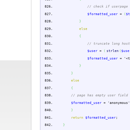
// check if userpage
$formatted_user
=
(
$
}
else
{
// truncate long hos
$user
=
(
strlen
(
$use
$formatted_user
=
'<
}
}
else
{
// page has empty user field
$formatted_user
=
'anonymous
}
return
$formatted_user
;
}