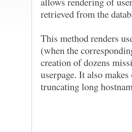
allows rendering of use
retrieved from the datab
This method renders us
(when the corresponding
creation of dozens missi
userpage. It also makes 
truncating long hostname