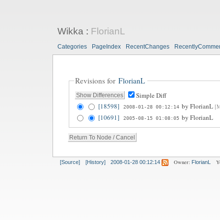
Wikka
:
FlorianL
Categories
PageIndex
RecentChanges
RecentlyComme
Revisions for
FlorianL
Simple Diff
[18598]
by
FlorianL
[M
2008-01-28 00:12:14
[10691]
by
FlorianL
2005-08-15 01:08:05
Owner:
Y
[Source]
[History]
2008-01-28 00:12:14
FlorianL