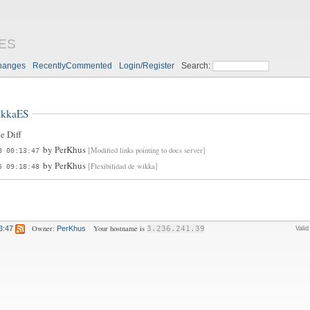
aES
hanges
RecentlyCommented
Login/Register
Search:
ikkaES
e Diff
by
PerKhus
[Modified links pointing to docs server]
8 00:13:47
by
PerKhus
[Flexibilidad de wikka]
5 09:18:48
Owner:
Your hostname is
3:47
PerKhus
3.236.241.39
Vali