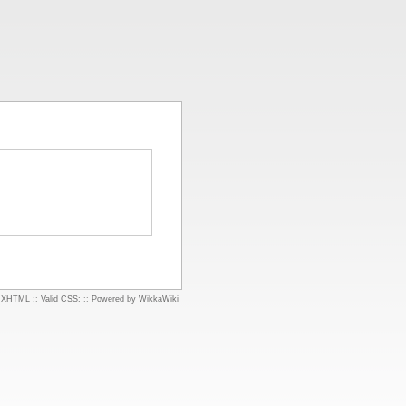
d XHTML
::
Valid CSS:
::
Powered by WikkaWiki