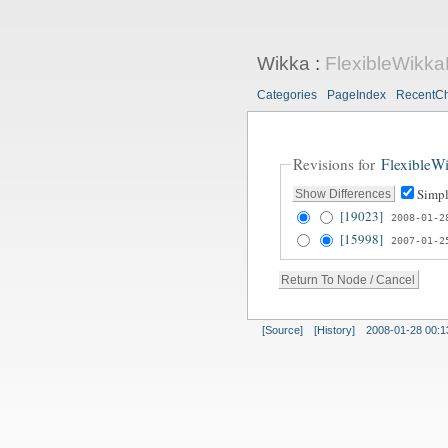
Wikka
:
FlexibleWikk
Categories
PageIndex
RecentC
Revisions for
FlexibleW
Simpl
[19023]
2008-01-2
[15998]
2007-01-2
[Source]
[History]
2008-01-28 00:1