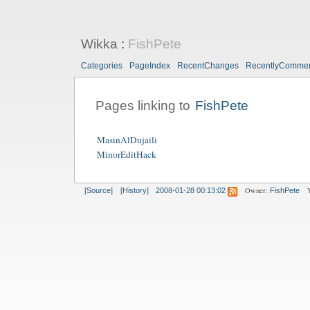
Wikka
:
FishPete
Categories
PageIndex
RecentChanges
RecentlyComme
Pages linking to
FishPete
MasinAlDujaili
MinorEditHack
Owner:
[Source]
[History]
2008-01-28 00:13:02
FishPete