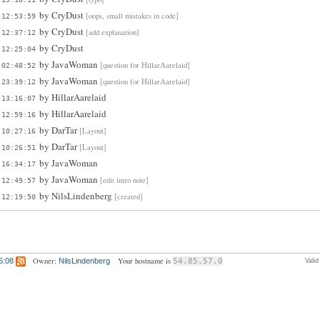
by
CryDust
[oops, small mistakes in code]
 12:53:59
by
CryDust
[add explanation]
 12:37:12
by
CryDust
 12:25:04
by
JavaWoman
[question for HillarAarelaid]
 02:48:52
by
JavaWoman
[question for HillarAarelaid]
 23:39:12
by
HillarAarelaid
 13:16:07
by
HillarAarelaid
 12:59:16
by
DarTar
[Layout]
 10:27:16
by
DarTar
[Layout]
 10:26:51
by
JavaWoman
 16:34:17
by
JavaWoman
[edit intro note]
 12:49:57
by
NilsLindenberg
[created]
 12:19:50
Owner:
Your hostname is
6:08
NilsLindenberg
54.85.57.0
Vali