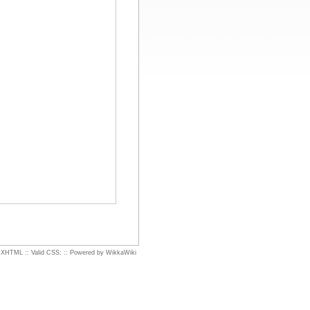
d XHTML
::
Valid CSS:
::
Powered by WikkaWiki