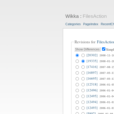
Wikka
:
FilesAction
Categories
PageIndex
RecentC
Revisions for
FilesActio
Simpl
[20302]
2008-11-1
[19335]
2008-01-2
[17416]
2007-08-1
[16897]
2007-05-3
[16695]
2007-05-3
[12518]
2006-01-0
[12496]
2006-01-0
[12495]
2006-01-0
[12494]
2006-01-0
[12493]
2006-01-0
[5807]
2005-02-08