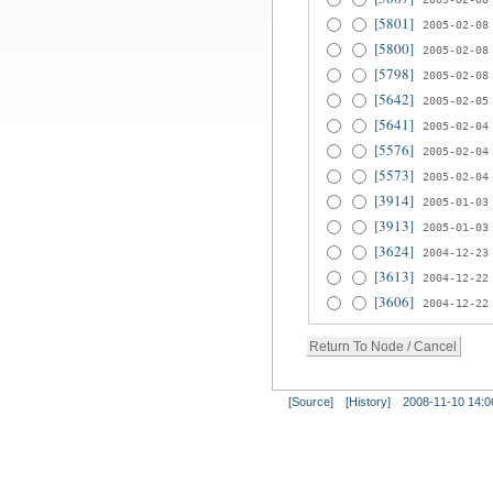
[5801]
2005-02-08
[5800]
2005-02-08
[5798]
2005-02-08
[5642]
2005-02-05
[5641]
2005-02-04
[5576]
2005-02-04
[5573]
2005-02-04
[3914]
2005-01-03
[3913]
2005-01-03
[3624]
2004-12-23
[3613]
2004-12-22
[3606]
2004-12-22
[Source]
[History]
2008-11-10 14:0