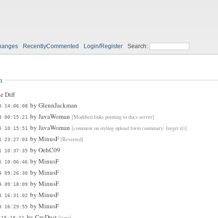
hanges
RecentlyCommented
Login/Register
Search:
n
e Diff
by
GlennJackman
0 14:06:08
by
JavaWoman
[Modified links pointing to docs server]
8 00:15:21
by
JavaWoman
[comment on styling upload form (summary: forget it)]
5 10:15:51
by
MinusF
[Reverted]
1 23:27:03
by
OehC09
1 10:37:35
by
MinusF
5 10:06:46
by
MinusF
4 09:26:30
by
MinusF
4 09:18:09
by
MinusF
3 16:31:02
by
MinusF
3 16:29:55
by
CryDust
[typo]
 15:18:11