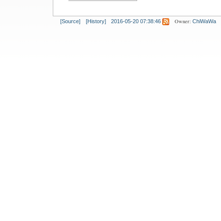
Owner:
[Source]
[History]
2016-05-20 07:38:46
ChiWaWa