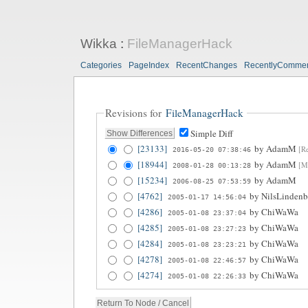
Wikka
:
FileManagerHack
Categories
PageIndex
RecentChanges
RecentlyComme
Revisions for
FileManagerHack
Simple Diff
[23133]
by
AdamM
[Re
2016-05-20 07:38:46
[18944]
by
AdamM
[Mo
2008-01-28 00:13:28
[15234]
by
AdamM
2006-08-25 07:53:59
[4762]
by
NilsLindenb
2005-01-17 14:56:04
[4286]
by
ChiWaWa
2005-01-08 23:37:04
[4285]
by
ChiWaWa
2005-01-08 23:27:23
[4284]
by
ChiWaWa
2005-01-08 23:23:21
[4278]
by
ChiWaWa
2005-01-08 22:46:57
[4274]
by
ChiWaWa
2005-01-08 22:26:33