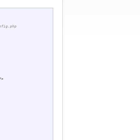
nfig.php
/>