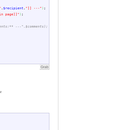
"
.
$recipient
.
"]] ---"
)
;
in page]]"
)
;
ents:** ---".$comments);
le