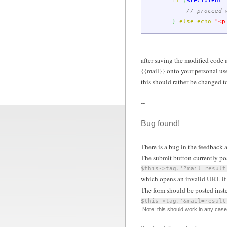
if
(
$recipient
// proceed 
}
else
echo
"<p
after saving the modified code 
{{mail}} onto your personal use
this should rather be changed to 
--
Bug found!
There is a bug in the feedback a
The submit button currently pos
$this->tag.'?mail=result
which opens an invalid URL if 
The form should be posted inst
$this->tag.'&mail=result
Note: this should work in any case