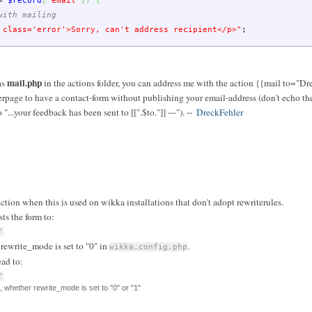
=
$record
[
"email"
]
)
{
with mailing
 class='error'>Sorry, can't address recipient</p>"
;
mail.php
as
in the actions folder, you can address me with the action {{mail to="Dr
rpage to have a contact-form without publishing your email-address (don't echo the
"...your feedback has been sent to [[".$to."]] ---"). --
DreckFehler
ction when this is used on wikka installations that don't adopt rewriterules.
ts the form to:
'
rewrite_mode is set to "0" in
.
wikka.config.php
ead to:
'
, whether rewrite_mode is set to "0" or "1"