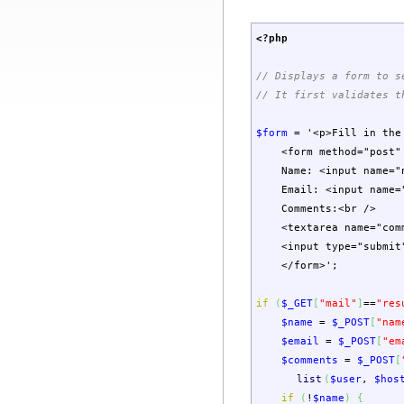
<?php
// Displays a form to s
// It first validates t
$form
=
'<p>Fill in the
<form method="post" 
Name: <input name="n
Email: <input name="e
Comments:<br />
<textarea name="comme
<input type="submit
</form>'
;
if
(
$_GET
[
"mail"
]
==
"res
$name
=
$_POST
[
"nam
$email
=
$_POST
[
"em
$comments
=
$_POST
[
list
(
$user
,
$hos
if
(
!
$name
)
{