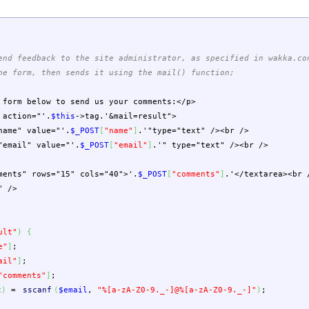
end feedback to the site administrator, as specified in wakka.co
he form, then sends it using the mail() function;
 form below to send us your comments:</p>
action="'
.
$this
->
tag
.
'&mail=result">
ame" value="'
.
$_POST
[
"name"
]
.
'"type="text" /><br />
mail" value="'
.
$_POST
[
"email"
]
.
'" type="text" /><br />
nts" rows="15" cols="40">'
.
$_POST
[
"comments"
]
.
'</textarea><br 
" />
ult"
)
{
e"
]
;
ail"
]
;
"comments"
]
;
t
)
=
sscanf
(
$email
,
"%[a-zA-Z0-9._-]@%[a-zA-Z0-9._-]"
)
;