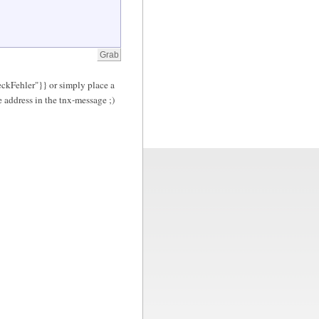
eckFehler"}} or simply place a
 address in the tnx-message ;)