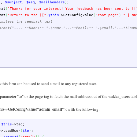
t
,
$subject
,
$msg
,
$mailheaders
)
;
mat
(
"Thanks for your interest! Your feedback has been sent to [[
mat
(
"Return to the [["
.
$this
->
GetConfigValue
(
"root_page"
)
.
" | ma
isplays the feedback text
ormat("---- **Name:** ".$name."---**Email:** ".$email."---**Comm
this form can be used to send a mail to any registered user.
n parameter "to" or the page-tag to fetch the mail-address out of the wakka_users tab
$this->GetConfigValue("admin_email");
with the following:
$this
->
tag
;
->
LoadUser
(
$to
)
;