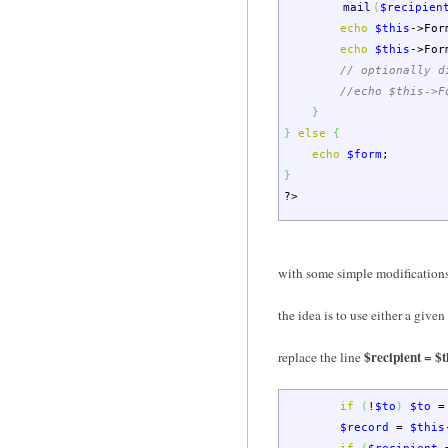
mail
(
$recipien
echo
$this
->
For
echo
$this
->
For
// optionally d
//echo $this->F
}
}
else
{
echo
$form
;
}
?>
with some simple modifications 
the idea is to use either a give
$recipient = 
replace the line
if
(
!
$to
)
$to
=
$record
=
$this