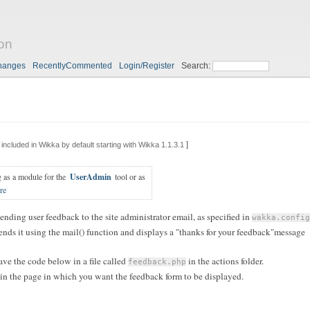
on
hanges
RecentlyCommented
Login/Register
Search:
]
included in Wikka by default starting with Wikka 1.1.3.1
g as a module for the
UserAdmin
tool or as
re
sending user feedback to the site administrator email, as specified in
wakka.config
n sends it using the mail() function and displays a "thanks for your feedback"message
save the code below in a file called
in the actions folder.
feedback.php
n the page in which you want the feedback form to be displayed.