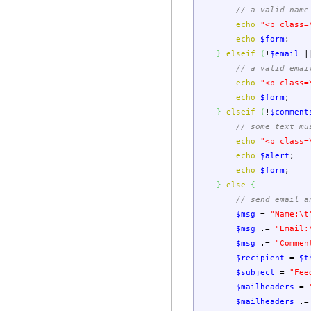
// a valid name
echo
"<p class=
echo
$form
;
}
elseif
(
!
$email
|
// a valid emai
echo
"<p class=
echo
$form
;
}
elseif
(
!
$comment
// some text mu
echo
"<p class=
echo
$alert
;
echo
$form
;
}
else
{
// send email a
$msg
=
"Name:
\t
$msg
.=
"Email:
$msg
.=
"Commen
$recipient
=
$t
$subject
=
"Fee
$mailheaders
=
$mailheaders
.=