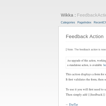
Wikka
:
FeedbackActi
Categories
PageIndex
RecentC
Feedback Action
[
Note: The feedback action is now 
An upgrade of this action, workin
a standalone action, is available
he
This action displays a form for 
It first validates the form, the
To use it you will first need to 
Then simply add {{feedback}} i
--
DarTar