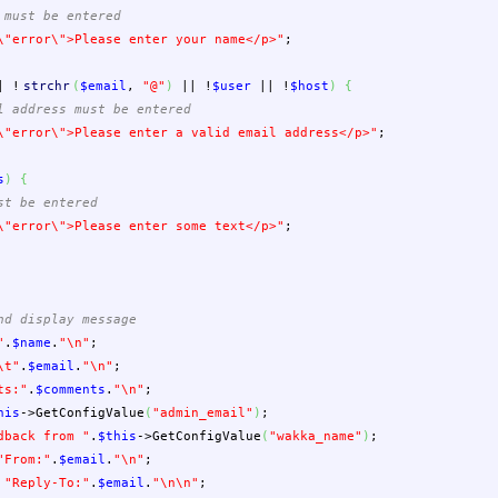
 must be entered
\"
error
\"
>Please enter your name</p>"
;
|
!
strchr
(
$email
,
"@"
)
||
!
$user
||
!
$host
)
{
l address must be entered
\"
error
\"
>Please enter a valid email address</p>"
;
s
)
{
st be entered
\"
error
\"
>Please enter some text</p>"
;
nd display message
"
.
$name
.
"
\n
"
;
\t
"
.
$email
.
"
\n
"
;
ts:"
.
$comments
.
"
\n
"
;
his
->
GetConfigValue
(
"admin_email"
)
;
dback from "
.
$this
->
GetConfigValue
(
"wakka_name"
)
;
"From:"
.
$email
.
"
\n
"
;
"Reply-To:"
.
$email
.
"
\n
\n
"
;