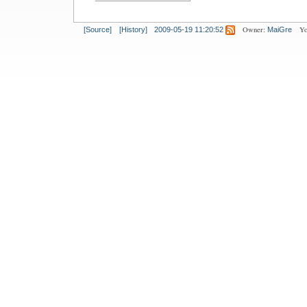
Owner:
Yo
[Source]
[History]
2009-05-19 11:20:52
MaiGre