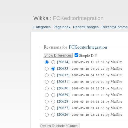
Wikka
:
FCKeditorIntegration
Categories
PageIndex
RecentChanges
RecentlyComme
Revisions for
FCKeditorIntegration
Simple Diff
[20634]
by
MaiGre
2009-05-19 11:20:52
[20633]
by
MaiGre
2009-05-18 04:20:18
[20632]
by
MaiGre
2009-05-18 04:10:35
[20631]
by
MaiGre
2009-05-18 04:09:06
[20630]
by
MaiGre
2009-05-18 04:02:58
[20629]
by
MaiGre
2009-05-18 04:02:26
[20628]
by
MaiGre
2009-05-18 04:01:16
[20627]
by
MaiGre
2009-05-18 03:41:36
[20626]
by
MaiGre
2009-05-18 03:21:56