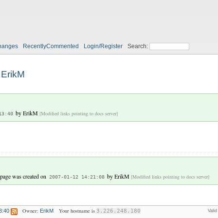
hanges
RecentlyCommented
Login/Register
Search:
ErikM
by
ErikM
[Modified links pointing to docs server]
13:40
 page was created on
by
ErikM
[Modified links pointing to docs server]
2007-01-12 14:21:08
Owner:
Your hostname is
3:40
ErikM
3.226.248.180
Vali