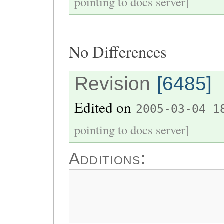
pointing to docs server]
No Differences
Revision
[6485]
Edited on
2005-03-04 1
pointing to docs server]
Additions: