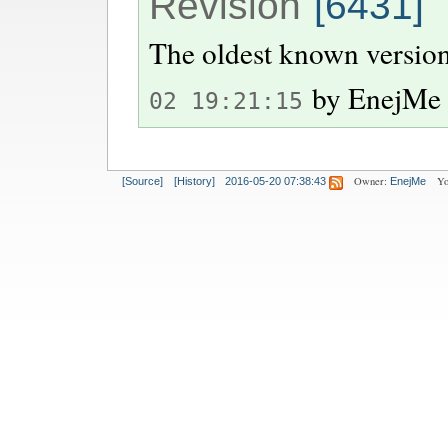
Revision
[6431]
The oldest known version
by
EnejMe
02 19:21:15
Owner:
Yo
[Source]
[History]
2016-05-20 07:38:43
EnejMe