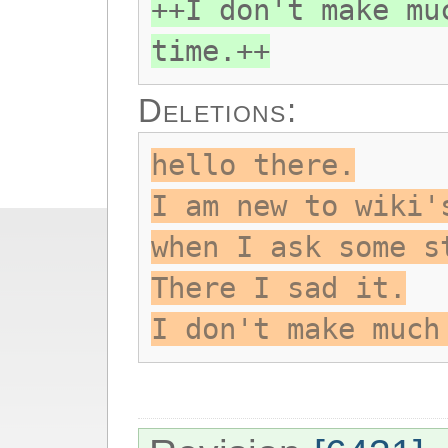
++I don't make mu
time.++
Deletions:
hello there.
I am new to wiki'
when I ask some s
There I sad it.
I don't make much