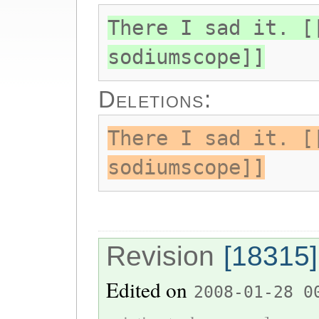
There I sad it. [
sodiumscope]]
Deletions:
There I sad it. [
sodiumscope]]
Revision
[18315]
Edited on
2008-01-28 0