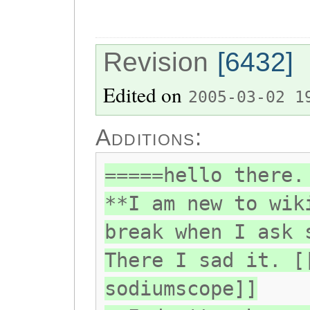
Revision
[6432]
Edited on
2005-03-02 1
Additions:
=====hello there.
**I am new to wik
break when I ask 
There I sad it. [
sodiumscope]]