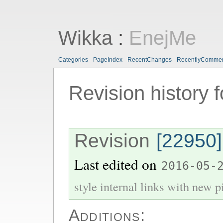
Wikka
:
EnejMe
Categories
PageIndex
RecentChanges
RecentlyComme
Revision history 
Revision
[22950]
Last edited on
2016-05-
style internal links with new pi
Additions: