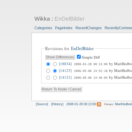
Wikka
:
EnDelBilder
Categories
PageIndex
RecentChanges
RecentlyComme
Revisions for
EnDelBilder
Simple Diff
[18834]
by
MariHedb
2008-01-28 00:13:00
[14123]
by
MariHedb
2006-05-06 14:52:18
[14121]
by
MariHedb
2006-05-06 14:46:04
Owner:
[Source]
[History]
2008-01-28 00:13:00
MariHedbo