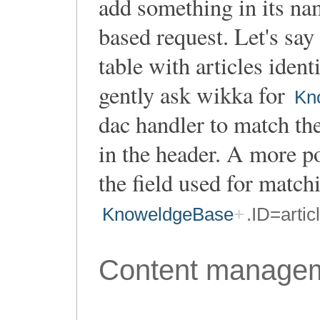
add something in its nam
based request. Let's say
table with articles iden
gently ask wikka for
Kn
dac handler to match the 
in the header. A more p
the field used for matchi
KnoweldgeBase
.ID=artic
Content manage