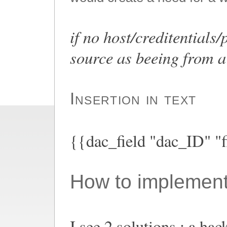
if no host/creditentials
source as beeing from a 
Insertion in text
{{dac_field "dac_ID" "f
How to implement
I see 2 solutions : a hac