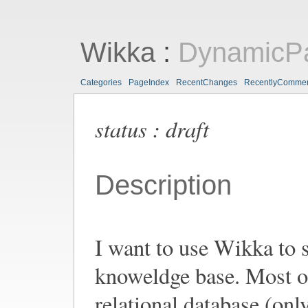
Wikka
:
DynamicP
Categories
PageIndex
RecentChanges
RecentlyComme
status : draft
Description
I want to use Wikka to s
knoweldge base. Most o
relational database (only