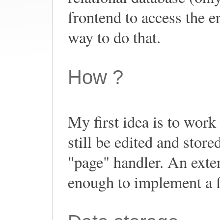
frontend to access the 
way to do that.
How ?
My first idea is to work
still be edited and stor
"page" handler. An exte
enough to implement a fi