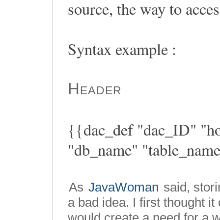
source, the way to access
Syntax example :
Header
{{dac_def "dac_ID" "hos
"db_name" "table_nam
As
JavaWoman
said, stori
a bad idea. I first thought i
would create a need for a w