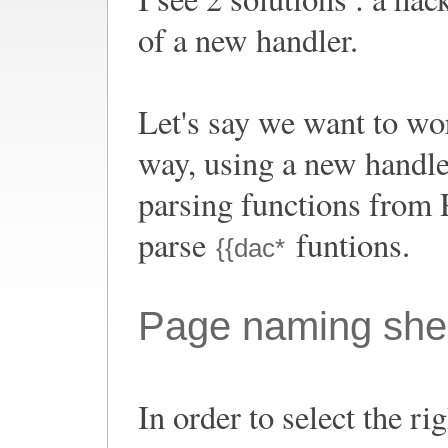
of a new handler.
Let's say we want to wor
way, using a new handle
parsing functions from Pa
parse
funtions.
{{dac*
Page naming sh
In order to select the ri