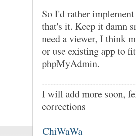
So I'd rather implement 
that's it. Keep it damn s
need a viewer, I think m
or use existing app to fi
phpMyAdmin.
I will add more soon, f
corrections
ChiWaWa