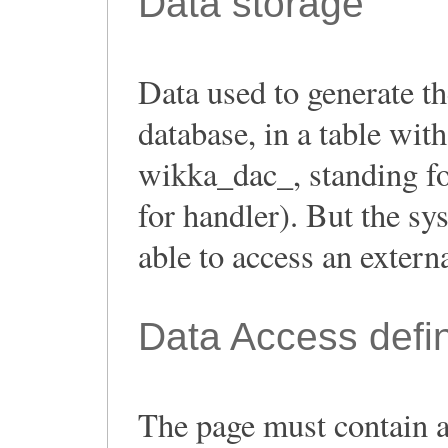
Data storage
Data used to generate th
database, in a table with
wikka_dac_, standing f
for handler). But the s
able to access an extern
Data Access defin
The page must contain a 