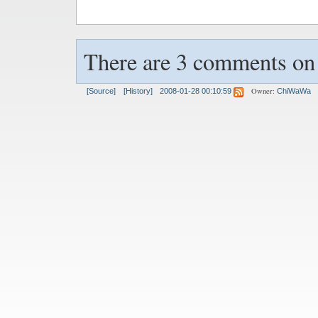
There are 3 comments on t
Owner:
[Source]
[History]
2008-01-28 00:10:59
ChiWaWa