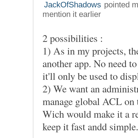
JackOfShadows
pointed me
mention it earlier
2 possibilities :
1) As in my projects, th
another app. No need to 
it'll only be used to displ
2) We want an administr
manage global ACL on th
Wich would make it a re
keep it fast andd simple