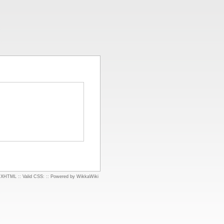
d XHTML
::
Valid CSS:
::
Powered by WikkaWiki