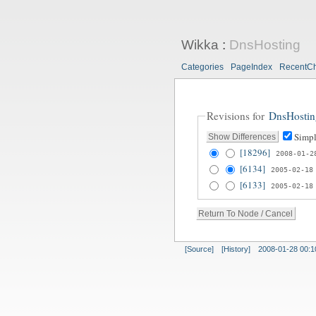
Wikka
:
DnsHosting
Categories
PageIndex
RecentC
Revisions for
DnsHostin
Simpl
[18296]
2008-01-2
[6134]
2005-02-18
[6133]
2005-02-18
[Source]
[History]
2008-01-28 00:1