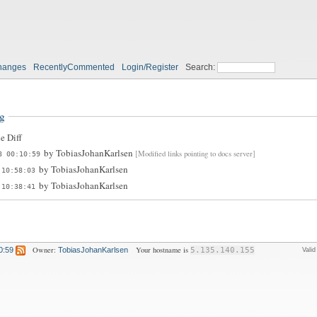
hanges
RecentlyCommented
Login/Register
Search:
g
e Diff
by
TobiasJohanKarlsen
[Modified links pointing to docs server]
8 00:10:59
by
TobiasJohanKarlsen
 10:58:03
by
TobiasJohanKarlsen
 10:38:41
Owner:
Your hostname is
0:59
TobiasJohanKarlsen
5.135.140.155
Vali