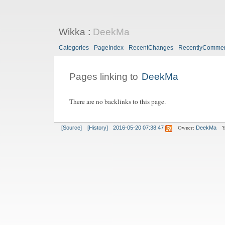
Wikka
:
DeekMa
Categories
PageIndex
RecentChanges
RecentlyComme
Pages linking to
DeekMa
There are no backlinks to this page.
Owner:
Y
[Source]
[History]
2016-05-20 07:38:47
DeekMa