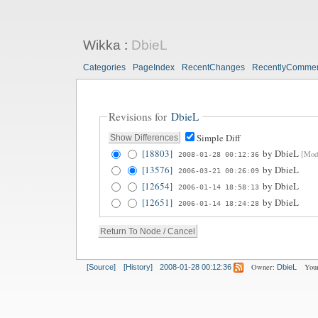
Wikka
:
DbieL
Categories
PageIndex
RecentChanges
RecentlyComme
Revisions for
DbieL
Simple Diff
[18803]
by
DbieL
[Modi
2008-01-28 00:12:36
[13576]
by
DbieL
2006-03-21 00:26:09
[12654]
by
DbieL
2006-01-14 18:58:13
[12651]
by
DbieL
2006-01-14 18:24:28
Owner:
Your
[Source]
[History]
2008-01-28 00:12:36
DbieL