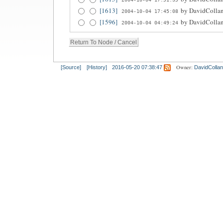
[1613]
by
DavidCollan
2004-10-04 17:45:08
[1596]
by
DavidCollan
2004-10-04 04:49:24
Owner:
[Source]
[History]
2016-05-20 07:38:47
DavidCollan