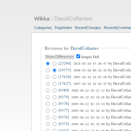
Wikka
:
DavidCollantes
Categories
PageIndex
RecentChanges
RecentlyComme
Revisions for
DavidCollantes
Simple Diff
[23294]
by
DavidColla
2016-05-20 07:38:47
[19375]
by
DavidColla
2008-01-28 00:15:26
[17628]
by
DavidColla
2007-10-10 10:03:58
[17627]
by
DavidColla
2007-10-10 10:03:37
[9380]
by
DavidCollan
2005-06-22 02:21:11
[9379]
by
DavidCollan
2005-06-22 02:19:26
[9378]
by
DavidCollan
2005-06-22 02:19:13
[9377]
by
DavidCollan
2005-06-22 02:18:42
[9376]
by
DavidCollan
2005-06-22 02:16:11
[9375]
by
DavidCollan
2005-06-22 02:15:00
[1615]
by
DavidCollan
2004-10-04 17:51:35