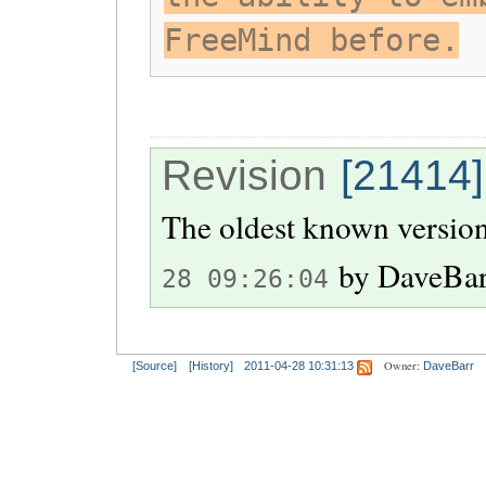
FreeMind before.
Revision
[21414]
The oldest known version
by
DaveBa
28 09:26:04
Owner:
[Source]
[History]
2011-04-28 10:31:13
DaveBarr