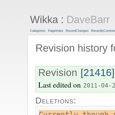
Wikka
:
DaveBarr
Categories
PageIndex
RecentChanges
RecentlyComme
Revision history 
Revision
[21416]
Last edited on
2011-04-
Deletions:
Currently though 