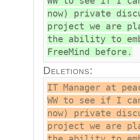
WW to see if I ca
now) private disc
project we are pl
the ability to em
FreeMind before.
Deletions:
IT Manager at pea
WW to see if I ca
now) private disc
project we are pl
the ability to em