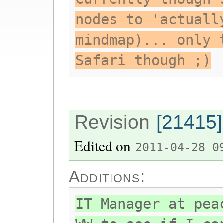
nodes to 'actuall
mindmap)... only 
Safari though ;)
Revision
[21415]
Edited on
2011-04-28 0
Additions:
IT Manager at pea