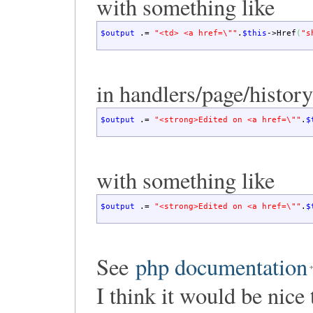
with something like
$output
.=
"<td> <a href=
\"
"
.
$this
->
Href
(
"s
in handlers/page/history
$output
.=
"<strong>Edited on <a href=
\"
"
.
$
with something like
$output
.=
"<strong>Edited on <a href=
\"
"
.
$
See
php documentation
I think it would be nice 