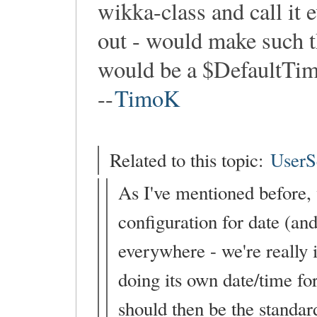
wikka-class and call it
out - would make such th
would be a $DefaultTime
--
TimoK
Related to this topic:
UserS
As I've mentioned before, w
configuration for date (an
everywhere - we're really 
doing its own date/time fo
should then be the standar