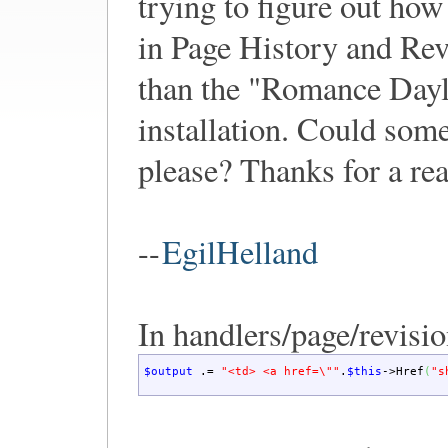
trying to figure out how
in Page History and Rev
than the "Romance Dayl
installation. Could some
please? Thanks for a re
--
EgilHelland
In handlers/page/revisi
$output
.=
"<td> <a href=
\"
"
.
$this
->
Href
(
"s