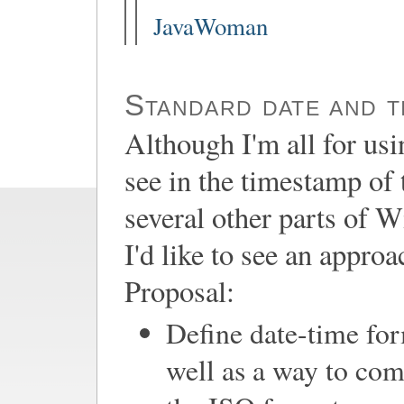
JavaWoman
Standard date and t
Although I'm all for us
see in the timestamp of t
several other parts of W
I'd like to see an appro
Proposal:
Define date-time for
well as a way to com