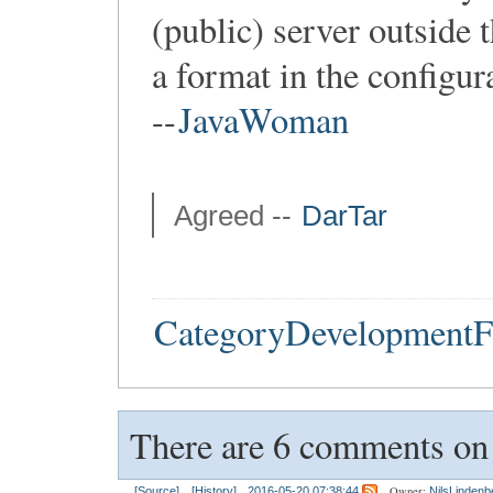
(public) server outside t
a format in the configur
--
JavaWoman
Agreed --
DarTar
CategoryDevelopmentF
There are 6 comments on t
Owner:
[Source]
[History]
2016-05-20 07:38:44
NilsLindenb