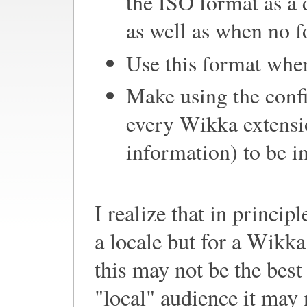
the ISO format as a d
as well as when no fo
Use this format wher
Make using the conf
every Wikka extensio
information) to be i
I realize that in princip
a locale but for a Wikka
this may not be the bes
"local" audience it may n