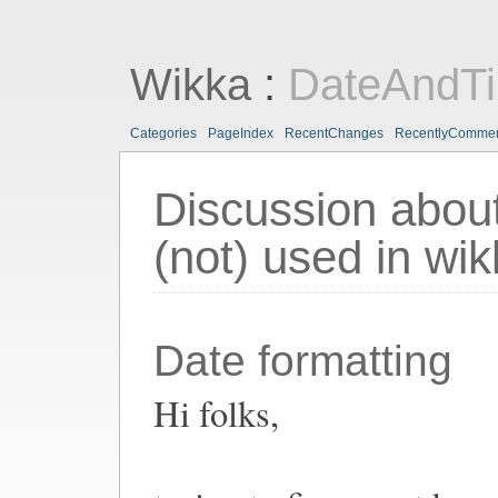
Wikka
:
DateAndT
Categories
PageIndex
RecentChanges
RecentlyComme
Discussion about
(not) used in wi
Date formatting
Hi folks,