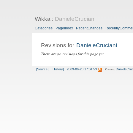
Wikka
:
DanieleCruciani
Categories
PageIndex
RecentChanges
RecentlyComme
Revisions for
DanieleCruciani
There are no revisions for this page yet
Owner:
[Source]
[History]
2009-06-28 17:04:53
DanieleCruc