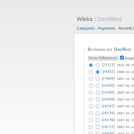
Wikka
:
DanWest
Categories
PageIndex
RecentC
Revisions for
DanWest
Simpl
[23313]
2016-05-2
[19452]
2008-01-2
[17849]
2007-12-1
[16350]
2007-03-2
[16349]
2007-03-2
[16348]
2007-03-2
[16347]
2007-03-2
[16139]
2007-02-1
[16138]
2007-02-1
[16111]
2007-02-1
[16020]
2007-01-3