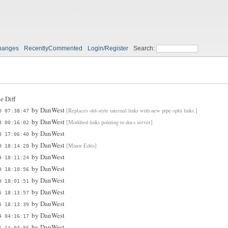
hanges
RecentlyCommented
Login/Register
Search:
e Diff
by
DanWest
[Replaces old-style internal links with new pipe-split links.]
0 07:38:47
by
DanWest
[Modified links pointing to docs server]
8 00:16:02
by
DanWest
8 17:06:40
by
DanWest
[Minor Edits]
9 18:14:20
by
DanWest
9 18:11:24
by
DanWest
9 18:10:56
by
DanWest
9 18:01:51
by
DanWest
5 18:13:57
by
DanWest
5 18:13:39
by
DanWest
4 04:16:17
by
DanWest
1 14:03:56