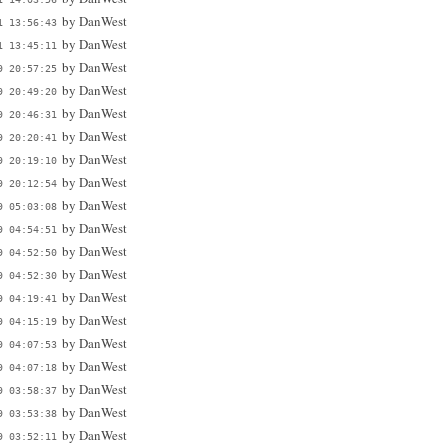
by
DanWest
1 13:56:43
by
DanWest
1 13:45:11
by
DanWest
9 20:57:25
by
DanWest
9 20:49:20
by
DanWest
9 20:46:31
by
DanWest
9 20:20:41
by
DanWest
9 20:19:10
by
DanWest
9 20:12:54
by
DanWest
9 05:03:08
by
DanWest
9 04:54:51
by
DanWest
9 04:52:50
by
DanWest
9 04:52:30
by
DanWest
9 04:19:41
by
DanWest
9 04:15:19
by
DanWest
9 04:07:53
by
DanWest
9 04:07:18
by
DanWest
9 03:58:37
by
DanWest
9 03:53:38
by
DanWest
9 03:52:11