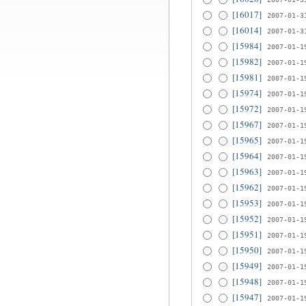
[16017]
2007-01-3
[16014]
2007-01-3
[15984]
2007-01-1
[15982]
2007-01-1
[15981]
2007-01-1
[15974]
2007-01-1
[15972]
2007-01-1
[15967]
2007-01-1
[15965]
2007-01-1
[15964]
2007-01-1
[15963]
2007-01-1
[15962]
2007-01-1
[15953]
2007-01-1
[15952]
2007-01-1
[15951]
2007-01-1
[15950]
2007-01-1
[15949]
2007-01-1
[15948]
2007-01-1
[15947]
2007-01-1