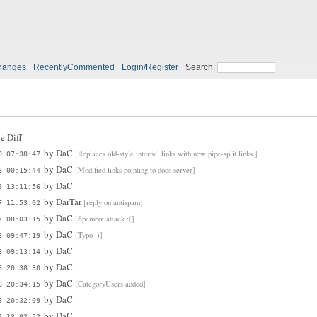
hanges
RecentlyCommented
Login/Register
Search:
e Diff
by
DaC
[Replaces old-style internal links with new pipe-split links.]
0 07:38:47
by
DaC
[Modified links pointing to docs server]
8 00:15:44
by
DaC
8 13:11:56
by
DarTar
[reply on antispam]
7 11:53:02
by
DaC
[Spambot attack :(]
7 08:03:15
by
DaC
[Typo :)]
8 09:47:19
by
DaC
8 09:13:14
by
DaC
8 20:38:30
by
DaC
[CategoryUsers added]
8 20:34:15
by
DaC
8 20:32:09
by
DaC
4 13:02:52