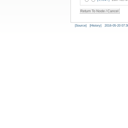
[Source]
[History]
2016-05-20 07:3