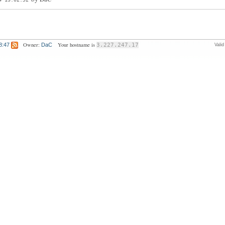
Owner:
Your hostname is
8:47
DaC
3.227.247.17
Vali