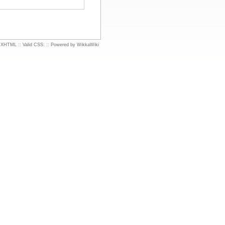
d XHTML
::
Valid CSS:
::
Powered by WikkaWiki