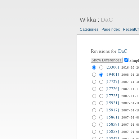
Wikka
:
DaC
Categories
PageIndex
RecentC
Revisions for
DaC
Simpl
[23300]
2016-05-2
[19401]
2008-01-2
[17727]
2007-11-1
[17726]
2007-11-1
[17725]
2007-11-1
[15921]
2007-01-1
[15917]
2007-01-1
[15861]
2007-01-0
[15859]
2007-01-0
[15858]
2007-01-0
[15847]
2007-01-0