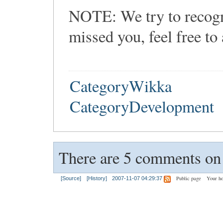
NOTE: We try to recogni
missed you, feel free to
CategoryWikka
CategoryDevelopment
There are 5 comments on t
Public page
Your h
[Source]
[History]
2007-11-07 04:29:37