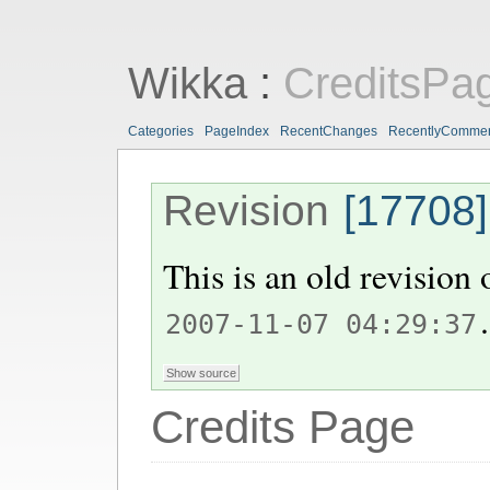
Wikka
:
CreditsPa
Categories
PageIndex
RecentChanges
RecentlyComme
Revision
[17708]
This is an old revision
.
2007-11-07 04:29:37
Credits Page