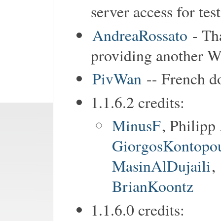
server access for tes
AndreaRossato
- Tha
providing another Wa
PivWan
-- French d
1.1.6.2 credits:
MinusF
, Philip
GiorgosKontopo
MasinAlDujaili
,
BrianKoontz
1.1.6.0 credits: