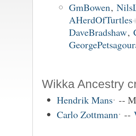
GmBowen
,
Nils
AHerdOfTurtles
DaveBradshaw
,
GeorgePetsagour
Wikka Ancestry cr
Hendrik Mans
-- M
Carlo Zottmann
--