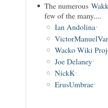
The numerous
Wakk
few of the many....
Ian Andolina
VictorManuelVar
Wacko Wiki Proj
Joe Delaney
NickK
ErusUmbrae