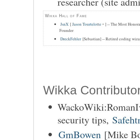
researcher (site adm
Wikka Hall of Fame
JsnX
[
Jason Tourtelotte
] -- The Most Honora
Founder
DreckFehler
[Sebastian] -- Retired coding wiza
Wikka Contributor
WackoWiki:RomanIva
security tips,
Safeht
GmBowen
[Mike Bo