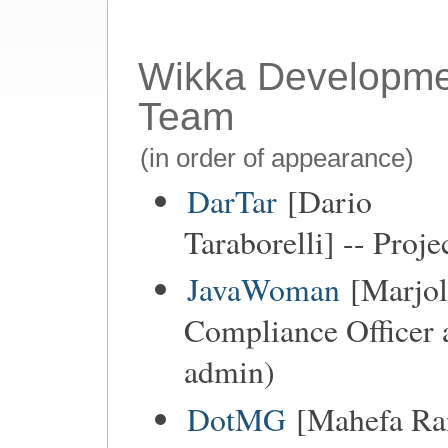
Wikka Developme
Team
(in order of appearance)
DarTar
[Dario
Taraborelli] -- Proje
JavaWoman
[Marjol
Compliance Officer 
admin)
DotMG
[Mahefa Ran