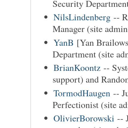
Security Department
NilsLindenberg
-- R
Manager (site admin
YanB
[Yan Brailows
Department (site ad
BrianKoontz
-- Sys
support) and Random
TormodHaugen
-- J
Perfectionist (site a
OlivierBorowski
-- 