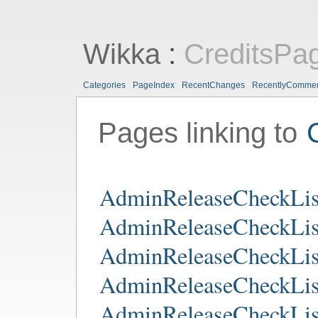
Wikka
:
CreditsPa
Categories
PageIndex
RecentChanges
RecentlyComme
Pages linking to
AdminReleaseCheckLis
AdminReleaseCheckLis
AdminReleaseCheckLis
AdminReleaseCheckLis
AdminReleaseCheckLis