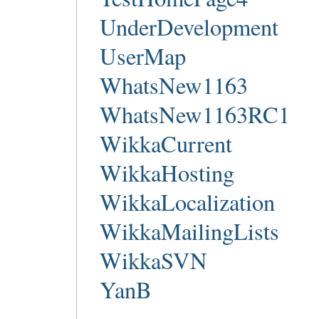
UnderDevelopment
UserMap
WhatsNew1163
WhatsNew1163RC1
WikkaCurrent
WikkaHosting
WikkaLocalization
WikkaMailingLists
WikkaSVN
YanB