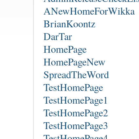
ANewHomeForWikka
BrianKoontz
DarTar
HomePage
HomePageNew
SpreadTheWord
TestHomePage
TestHomePage1
TestHomePage2
TestHomePage3
TestHomePage4