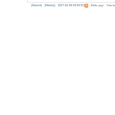
Public page
Your h
[Source]
[History]
2017-01-04 03:54:53