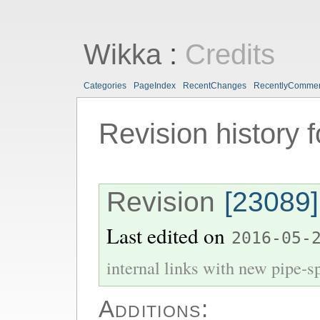
Wikka
:
Credits
Categories
PageIndex
RecentChanges
RecentlyComme
Revision history 
Revision
[23089]
Last edited on
2016-05-
internal links with new pipe-spl
Additions: