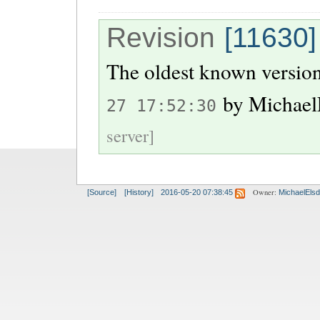
Revision
[11630]
The oldest known version
by
Michael
27 17:52:30
server]
Owner:
[Source]
[History]
2016-05-20 07:38:45
MichaelElsd