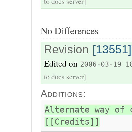
to docs server]
No Differences
Revision
[13551]
Edited on
2006-03-19 1
to docs server]
Additions:
Alternate way of 
[[Credits]]