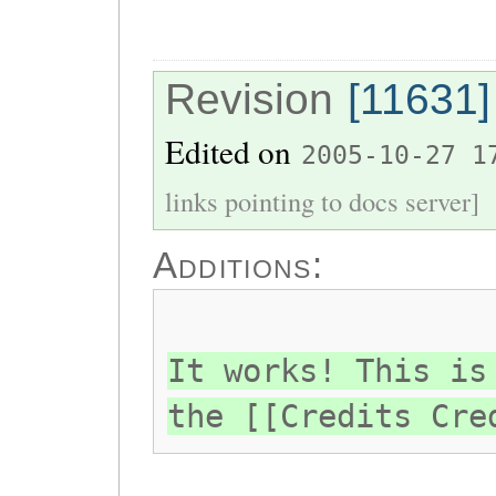
Revision
[11631]
Edited on
2005-10-27 1
links pointing to docs server]
Additions:
It works! This is
the [[Credits Cre