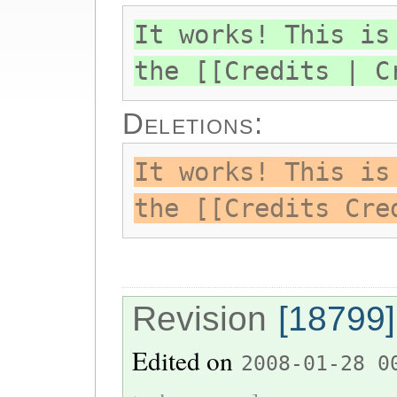
It works! This is
the [[Credits | C
Deletions:
It works! This is
the [[Credits Cre
Revision
[18799]
Edited on
2008-01-28 0