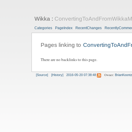
Wikka
:
ConvertingToAndFromWikkaM
Categories
PageIndex
RecentChanges
RecentlyComme
Pages linking to
ConvertingToAnd
There are no backlinks to this page.
Owner:
[Source]
[History]
2016-05-20 07:38:48
BrianKoont