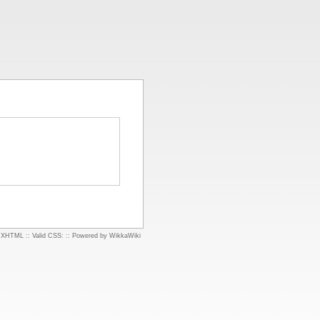
d XHTML
::
Valid CSS:
::
Powered by WikkaWiki