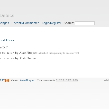
Detecs
hanges
RecentlyCommented
Login/Register
Search:
cesDetecs
e Diff
by
AlainPluquet
[Modified links pointing to docs server]
8 00:12:17
by
AlainPluquet
5 15:44:03
Owner:
Your hostname is
2:17
AlainPluquet
3.235.107.209
Vali