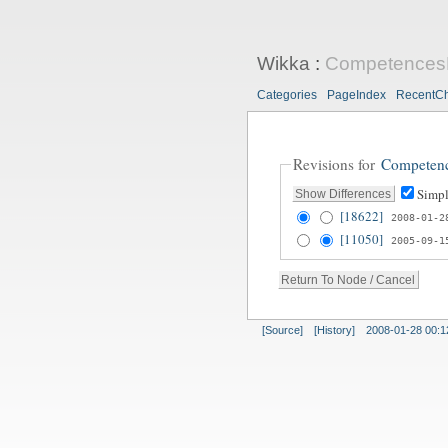
Wikka
:
Competences
Categories
PageIndex
RecentC
Revisions for
Competen
Simpl
[18622]
2008-01-2
[11050]
2005-09-1
[Source]
[History]
2008-01-28 00:1