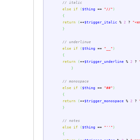
// italic
else
if
(
$thing
==
"//"
)
{
return
(
++
$trigger_italic
%
2
?
"<e
}
// underlinue
else
if
(
$thing
==
"__"
)
{
return
(
++
$trigger_underline
%
2
?
}
// monospace
else
if
(
$thing
==
"##"
)
{
return
(
++
$trigger_monospace
%
2
?
}
// notes
else
if
(
$thing
==
"''"
)
{