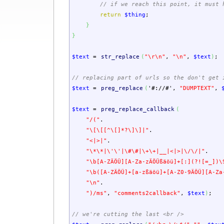
// if we reach this point, it must 
return
$thing
;
}
}
$text
=
str_replace
(
"
\r
\n
"
,
"
\n
"
,
$text
)
;
// replacing part of urls so the don't get 
$text
=
preg_replace
(
'#://#'
,
"DUMPTEXT"
,
$text
=
preg_replace_callback
(
"/("
.
"\[\[[^\[]*?\]\]|"
.
"<|>|"
.
"\*\*|\'\'|\#\#|\+\+|__|<|>|\/\/|"
.
"\b[A-ZÄÖÜ][A-Za-zÄÖÜßäöü]+[:](?![=_])\
"\b([A-ZÄÖÜ]+[a-zßäöü]+[A-Z0-9ÄÖÜ][A-Za
"
\n
"
.
")/ms"
,
"comments2callback"
,
$text
)
;
// we're cutting the last <br />