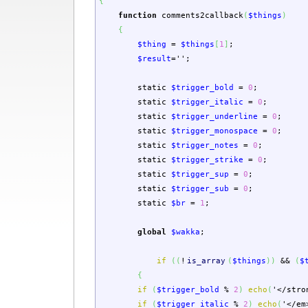
{
function
comments2callback
(
$things
)
{
$thing
=
$things
[
1
]
;
$result
=
''
;
static
$trigger_bold
=
0
;
static
$trigger_italic
=
0
;
static
$trigger_underline
=
0
;
static
$trigger_monospace
=
0
;
static
$trigger_notes
=
0
;
static
$trigger_strike
=
0
;
static
$trigger_sup
=
0
;
static
$trigger_sub
=
0
;
static
$br
=
1
;
global
$wakka
;
if
(
(
!
is_array
(
$things
)
)
&&
(
$
{
if
(
$trigger_bold
%
2
)
echo
(
'</stro
if
(
$trigger_italic
%
2
)
echo
(
'</em