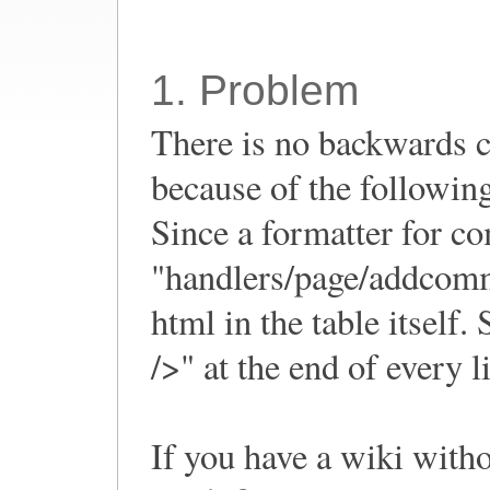
1. Problem
There is no backwards 
because of the followin
Since a formatter for c
"handlers/page/addcomme
html in the table itself
/>" at the end of every l
If you have a wiki with