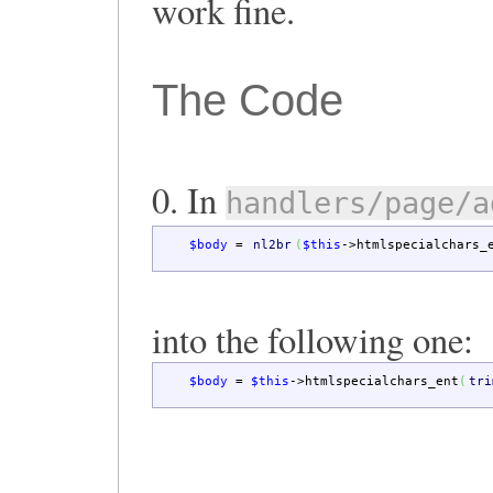
work fine.
The Code
0. In
handlers/page/a
$body
=
nl2br
(
$this
->
htmlspecialchars_
into the following one:
$body
=
$this
->
htmlspecialchars_ent
(
tri