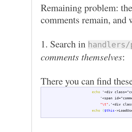
Remaining problem: the 
comments remain, and w
1. Search in
handlers/
comments themselves
:
There you can find these
echo
'<div class="c
'<span id="comm
"
\t
"
.
'<div clas
echo
(
$this
->
LoadUs