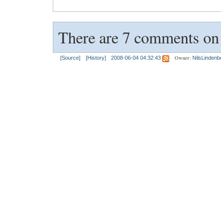
There are 7 comments on t
Owner:
[Source]
[History]
2008-06-04 04:32:43
NilsLindenb