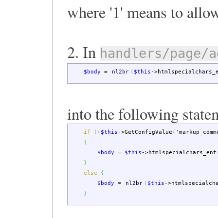
where '1' means to allow
2. In
handlers/page/a
$body
=
nl2br
(
$this
->
htmlspecialchars_
into the following state
if
(
(
$this
->
GetConfigValue
(
'markup_comm
{
$body
=
$this
->
htmlspecialchars_ent
}
else
{
$body
=
nl2br
(
$this
->
htmlspecialch
}