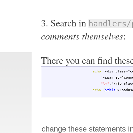
3. Search in
handlers/
comments themselves
:
There you can find these
echo
'<div class="c
'<span id="comm
"
\t
"
.
'<div clas
echo
(
$this
->
LoadUs
change these statements i