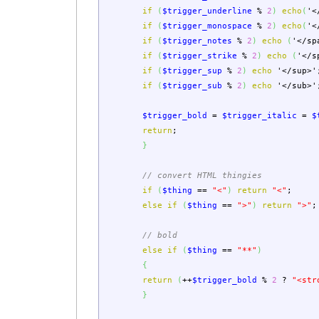
if
(
$trigger_underline
%
2
)
echo
(
'<
if
(
$trigger_monospace
%
2
)
echo
(
'<
if
(
$trigger_notes
%
2
)
echo
(
'</sp
if
(
$trigger_strike
%
2
)
echo
(
'</s
if
(
$trigger_sup
%
2
)
echo
'</sup>'
if
(
$trigger_sub
%
2
)
echo
'</sub>'
$trigger_bold
=
$trigger_italic
=
$
return
;
}
// convert HTML thingies
if
(
$thing
==
"<"
)
return
"<"
;
else
if
(
$thing
==
">"
)
return
">"
;
// bold
else
if
(
$thing
==
"**"
)
{
return
(
++
$trigger_bold
%
2
?
"<str
}