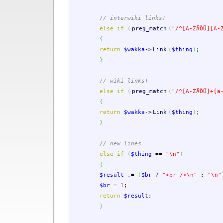
// interwiki links!
else
if
(
preg_match
(
"/^[A-ZÄÖÜ][A-
{
return
$wakka
->
Link
(
$thing
)
;
}
// wiki links!
else
if
(
preg_match
(
"/^[A-ZÄÖÜ]+[a
{
return
$wakka
->
Link
(
$thing
)
;
}
// new lines
else
if
(
$thing
==
"
\n
"
)
{
$result
.=
(
$br
?
"<br />
\n
"
:
"
\n
"
$br
=
1
;
return
$result
;
}