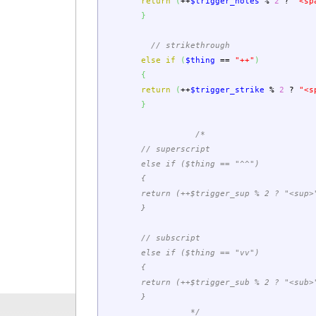
return
(
++
$trigger_notes
%
2
?
"<sp
}
// strikethrough
else
if
(
$thing
==
"++"
)
{
return
(
++
$trigger_strike
%
2
?
"<s
}
/*
// superscript
else if ($thing == "^^")
{
return (++$trigger_sup % 2 ? "<sup>" 
}
// subscript
else if ($thing == "vv")
{
return (++$trigger_sub % 2 ? "<sub>" 
}
*/