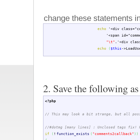
change these statements i
echo
'<div class="c
'<span id="comm
"
\t
"
.
'<div clas
echo
(
$this
->
LoadUs
2. Save the following a
<?php
// This may look a bit strange, but all pos
//#dotmg [many lines] : Unclosed tags fix!
if
(
!
function_exists
(
"comments2callback"
)
)