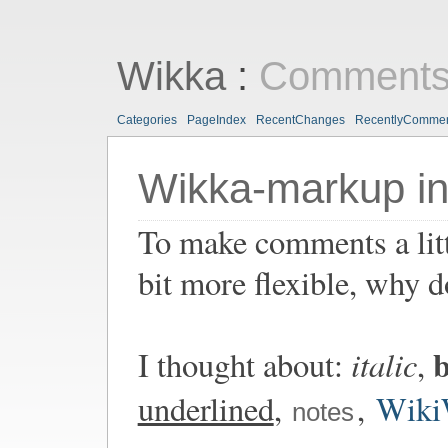
Wikka
:
Comments
Categories
PageIndex
RecentChanges
RecentlyComme
Wikka-markup i
To make comments a lit
bit more flexible, why 
b
italic
I thought about:
,
underlined
,
,
Wiki
notes