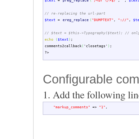
$text
=
preg_replace
(
"/<br \/>$/"
,
""
,
$tex
// re-replacing the url-part
$text
=
ereg_replace
(
"DUMPTEXT"
,
"://"
,
$t
// $text = $this->Typography($text); // onl
echo
(
$text
)
;
comments2callback
(
'closetags'
)
;
?>
Configurable co
1. Add the following li
"markup_comments"
=>
"1"
,