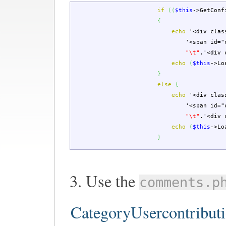
if
(
(
$this
->
GetConf
{
echo
'<div clas
'<span id="
"
\t
"
.
'<div 
echo
(
$this
->
Lo
}
else
{
echo
'<div clas
'<span id="
"
\t
"
.
'<div 
echo
(
$this
->
Lo
}
3. Use the
comments.p
CategoryUsercontribut