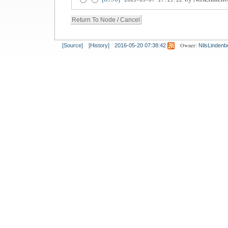
Owner:
[Source]
[History]
2016-05-20 07:38:42
NilsLindenb