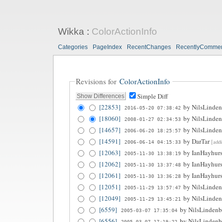
Wikka
:
ColorActionInfo
Categories
PageIndex
RecentChanges
RecentlyComme
Revisions for
ColorActionInfo
Simple Diff
[22853]
by
NilsLinden
2016-05-20 07:38:42
[18060]
by
NilsLinden
2008-01-27 02:34:53
[14657]
by
NilsLinden
2006-06-20 18:25:57
[14591]
by
DarTar
[add
2006-06-14 04:15:33
[12063]
by
IanHayhurs
2005-11-30 13:38:19
[12062]
by
IanHayhurs
2005-11-30 13:37:48
[12061]
by
IanHayhurs
2005-11-30 13:36:28
[12051]
by
NilsLinden
2005-11-29 13:57:47
[12049]
by
NilsLinden
2005-11-29 13:45:21
[6559]
by
NilsLindenb
2005-03-07 17:35:04
[6556]
by
NilsLindenb
2005-03-07 17:19:22