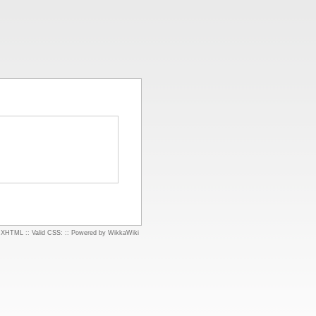
d XHTML
::
Valid CSS:
::
Powered by WikkaWiki