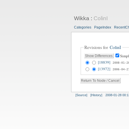
Wikka
:
ColinI
Categories
PageIndex
RecentC
Revisions for
ColinI
Simpl
[18839]
2008-01-2
[13972]
2006-04-2
[Source]
[History]
2008-01-28 00:1