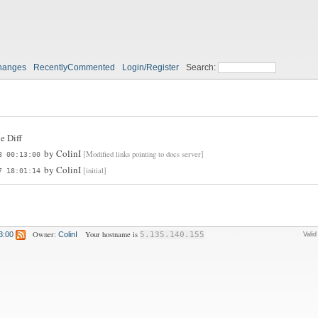
hanges
RecentlyCommented
Login/Register
Search:
e Diff
by
ColinI
[Modified links pointing to docs server]
8 00:13:00
by
ColinI
[initial]
7 18:01:14
Owner:
Your hostname is
3:00
ColinI
5.135.140.155
Vali