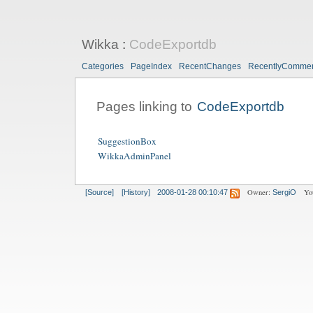
Wikka
:
CodeExportdb
Categories
PageIndex
RecentChanges
RecentlyComme
Pages linking to
CodeExportdb
SuggestionBox
WikkaAdminPanel
Owner:
Yo
[Source]
[History]
2008-01-28 00:10:47
SergiO