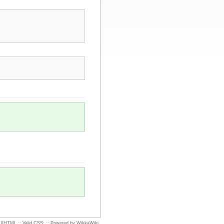
d XHTML
::
Valid CSS:
::
Powered by WikkaWiki