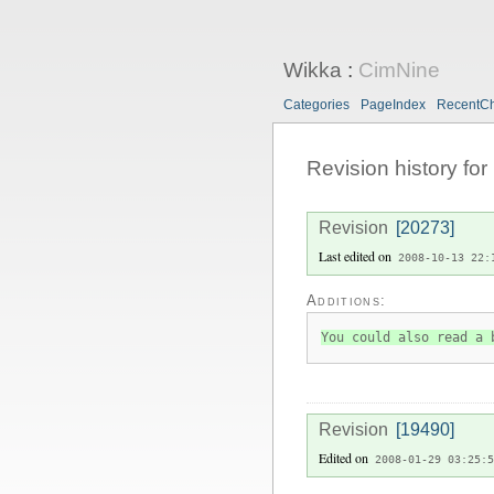
Wikka
:
CimNine
Categories
PageIndex
RecentC
Revision history for
Revision
[20273]
Last edited on
2008-10-13 22:
Additions:
You could also read a 
Revision
[19490]
Edited on
2008-01-29 03:25:5