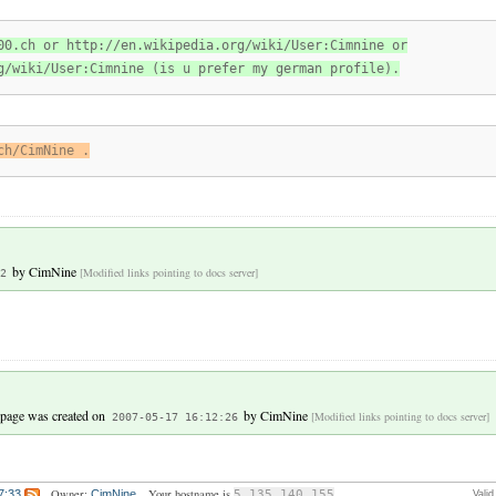
00.ch or http://en.wikipedia.org/wiki/User:Cimnine or
g/wiki/User:Cimnine (is u prefer my german profile).
ch/CimNine .
by
CimNine
[Modified links pointing to docs server]
2
 page was created on
by
CimNine
[Modified links pointing to docs server]
2007-05-17 16:12:26
Owner:
Your hostname is
7:33
CimNine
5.135.140.155
Vali