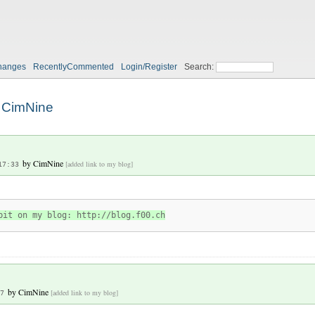
hanges
RecentlyCommented
Login/Register
Search:
CimNine
by
CimNine
[added link to my blog]
17:33
bit on my blog: http://blog.f00.ch
by
CimNine
[added link to my blog]
7