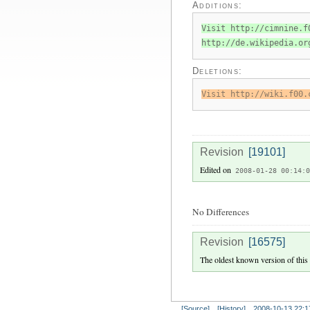
Additions:
Visit http://cimnine.f
http://de.wikipedia.or
Deletions:
Visit http://wiki.f00.
Revision
[19101]
Edited on
2008-01-28 00:14:0
No Differences
Revision
[16575]
The oldest known version of this
[Source]
[History]
2008-10-13 22:1