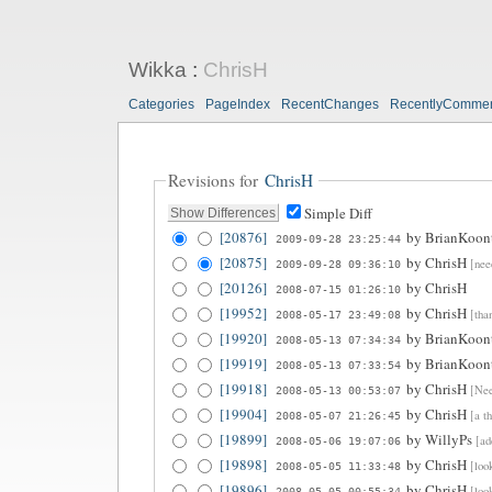
Wikka
:
ChrisH
Categories
PageIndex
RecentChanges
RecentlyComme
Revisions for
ChrisH
Simple Diff
[20876]
by
BrianKoon
2009-09-28 23:25:44
[20875]
by
ChrisH
[nee
2009-09-28 09:36:10
[20126]
by
ChrisH
2008-07-15 01:26:10
[19952]
by
ChrisH
[tha
2008-05-17 23:49:08
[19920]
by
BrianKoon
2008-05-13 07:34:34
[19919]
by
BrianKoon
2008-05-13 07:33:54
[19918]
by
ChrisH
[Nee
2008-05-13 00:53:07
[19904]
by
ChrisH
[a t
2008-05-07 21:26:45
[19899]
by
WillyPs
[ad
2008-05-06 19:07:06
[19898]
by
ChrisH
[loo
2008-05-05 11:33:48
[19896]
by
ChrisH
[loo
2008-05-05 00:55:34