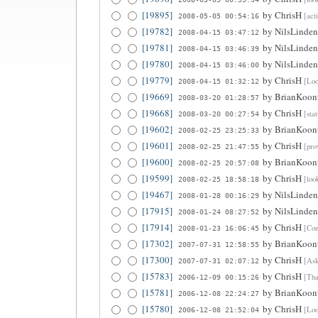
[19895]
by
ChrisH
[act
2008-05-05 00:54:16
[19782]
by
NilsLinden
2008-04-15 03:47:12
[19781]
by
NilsLinden
2008-04-15 03:46:39
[19780]
by
NilsLinden
2008-04-15 03:46:00
[19779]
by
ChrisH
[Loo
2008-04-15 01:32:12
[19669]
by
BrianKoon
2008-03-20 01:28:57
[19668]
by
ChrisH
[sta
2008-03-20 00:27:54
[19602]
by
BrianKoon
2008-02-25 23:25:33
[19601]
by
ChrisH
[pro
2008-02-25 21:47:55
[19600]
by
BrianKoon
2008-02-25 20:57:08
[19599]
by
ChrisH
[loo
2008-02-25 18:58:18
[19467]
by
NilsLinden
2008-01-28 00:16:29
[17915]
by
NilsLinden
2008-01-24 08:27:52
[17914]
by
ChrisH
[Con
2008-01-23 16:06:45
[17302]
by
BrianKoon
2007-07-31 12:58:55
[17300]
by
ChrisH
[Ask
2007-07-31 02:07:12
[15783]
by
ChrisH
[Tha
2006-12-09 00:15:26
[15781]
by
BrianKoon
2006-12-08 22:24:27
[15780]
by
ChrisH
[Loo
2006-12-08 21:52:04