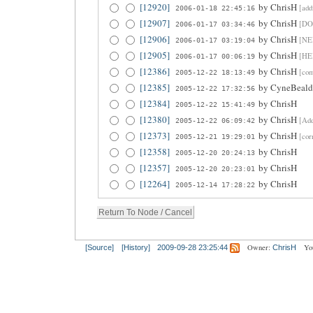
[12920]
by
ChrisH
[add
2006-01-18 22:45:16
[12907]
by
ChrisH
[DO
2006-01-17 03:34:46
[12906]
by
ChrisH
[NEE
2006-01-17 03:19:04
[12905]
by
ChrisH
[HE
2006-01-17 00:06:19
[12386]
by
ChrisH
[co
2005-12-22 18:13:49
[12385]
by
CyneBeald
2005-12-22 17:32:56
[12384]
by
ChrisH
2005-12-22 15:41:49
[12380]
by
ChrisH
[Add
2005-12-22 06:09:42
[12373]
by
ChrisH
[cor
2005-12-21 19:29:01
[12358]
by
ChrisH
2005-12-20 20:24:13
[12357]
by
ChrisH
2005-12-20 20:23:01
[12264]
by
ChrisH
2005-12-14 17:28:22
Owner:
Yo
[Source]
[History]
2009-09-28 23:25:44
ChrisH