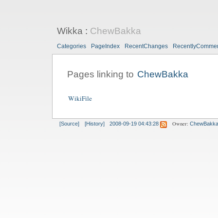
Wikka
:
ChewBakka
Categories
PageIndex
RecentChanges
RecentlyComme
Pages linking to
ChewBakka
WikiFile
Owner:
[Source]
[History]
2008-09-19 04:43:28
ChewBakk