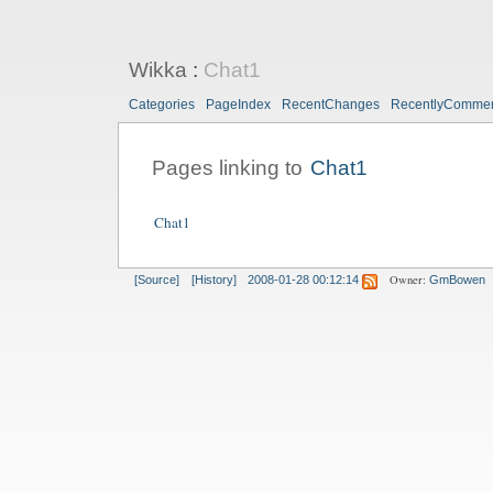
Wikka
:
Chat1
Categories
PageIndex
RecentChanges
RecentlyComme
Pages linking to
Chat1
Chat1
Owner:
[Source]
[History]
2008-01-28 00:12:14
GmBowen