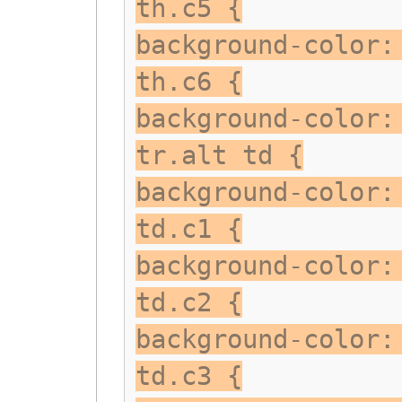
th.c5 {
background-color:
th.c6 {
background-color:
tr.alt td {
background-color:
td.c1 {
background-color:
td.c2 {
background-color:
td.c3 {