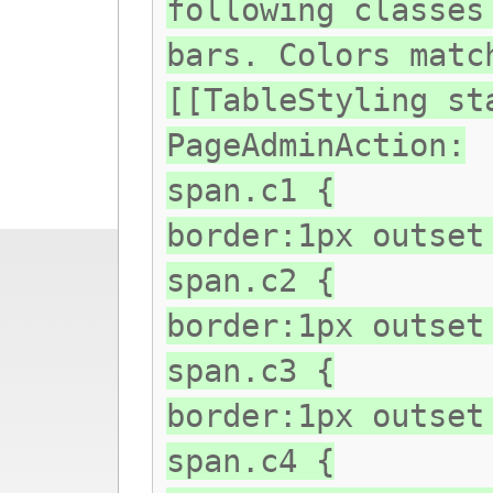
following classes
bars. Colors matc
[[TableStyling st
PageAdminAction:
span.c1 {
border:1px outset
span.c2 {
border:1px outset
span.c3 {
border:1px outset
span.c4 {