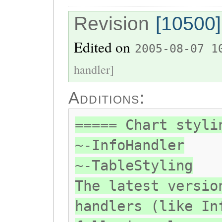
Revision
[10500]
Edited on
2005-08-07 1
handler]
Additions:
===== Chart styli
~-InfoHandler
~-TableStyling
The latest versio
handlers (like In