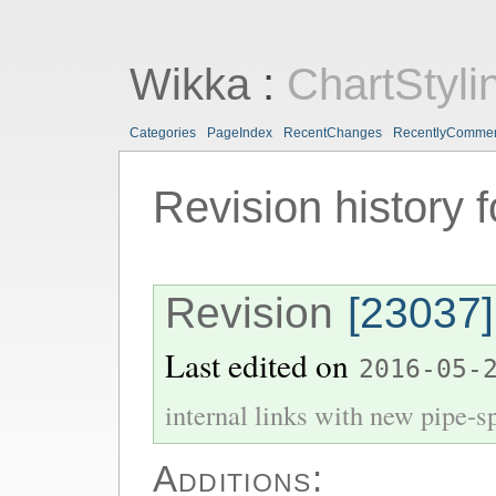
Wikka
:
ChartStyli
Categories
PageIndex
RecentChanges
RecentlyComme
Revision history 
Revision
[23037]
Last edited on
2016-05-
internal links with new pipe-spl
Additions: