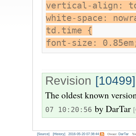
vertical-align: t
white-space: nowr
td.time {
font-size: 0.85em
Revision
[10499]
The oldest known version
by
DarTar
07 10:20:56
Owner:
Yo
[Source]
[History]
2016-05-20 07:38:44
DarTar