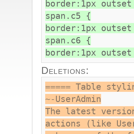
border:1px outset
span.c5 {
border:1px outset
span.c6 {
border:1px outset
Deletions:
===== Table styli
~-UserAdmin
The latest versio
actions (like Use