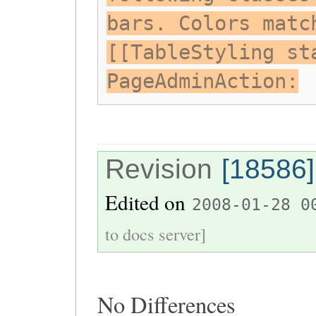
bars. Colors matc
[[TableStyling st
PageAdminAction:
Revision
[18586]
Edited on
2008-01-28 0
to docs server]
No Differences