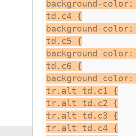
background-color:
td.c4 {
background-color:
td.c5 {
background-color:
td.c6 {
background-color:
tr.alt td.c1 {
tr.alt td.c2 {
tr.alt td.c3 {
tr.alt td.c4 {