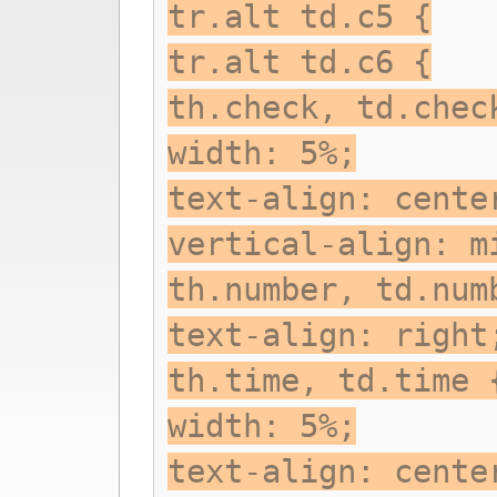
tr.alt td.c5 {
tr.alt td.c6 {
th.check, td.chec
width: 5%;
text-align: cente
vertical-align: m
th.number, td.num
text-align: right
th.time, td.time 
width: 5%;
text-align: cente