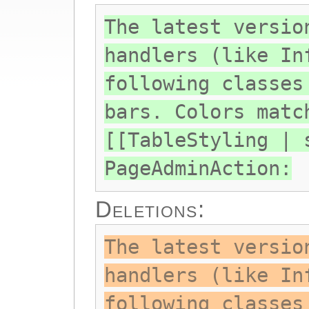
The latest versio
handlers (like In
following classes
bars. Colors matc
[[TableStyling | 
PageAdminAction:
Deletions:
The latest versio
handlers (like In
following classes