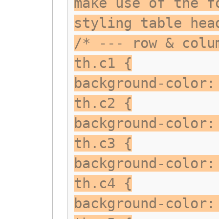
make use of the f
styling table hea
/* --- row & colu
th.c1 {
background-color:
th.c2 {
background-color:
th.c3 {
background-color:
th.c4 {
background-color: