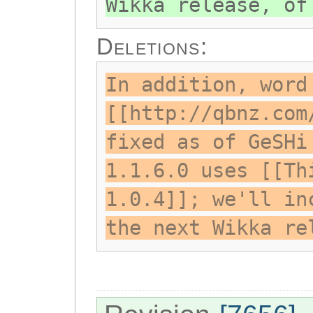
Wikka release, of
Deletions:
In addition, word
[[http://qbnz.com
fixed as of GeSHi
1.1.6.0 uses [[Th
1.0.4]]; we'll in
the next Wikka re