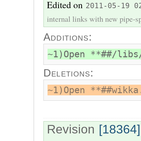
Edited on
2011-05-19 0
internal links with new pipe-spl
Additions:
~1)Open **##/libs
Deletions:
~1)Open **##wikka
Revision
[18364]