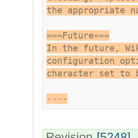
the appropriate n
===Future===
In the future, Wi
configuration opt
character set to 
----
Revision
[5248]