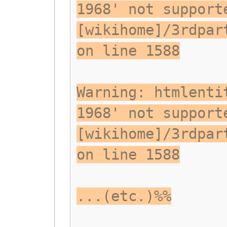
1968' not support
[wikihome]/3rdpar
on line 1588
Warning: htmlenti
1968' not support
[wikihome]/3rdpar
on line 1588
...(etc.)%%