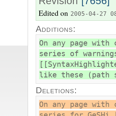
Revision
[7656]
Edited on
2005-04-27 0
Additions:
On any page with 
series of warning
[[SyntaxHighlight
like these (path 
Deletions:
On any page with 
series for GeSHi 