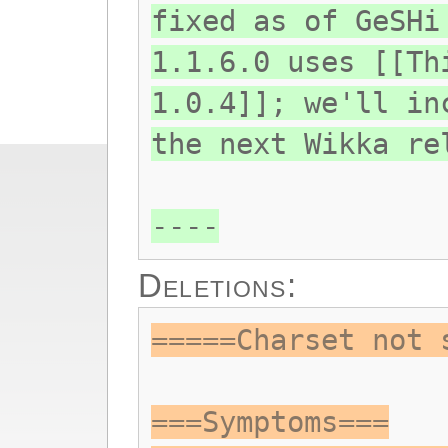
fixed as of GeSHi
1.1.6.0 uses [[Th
1.0.4]]; we'll in
the next Wikka re
----
Deletions:
=====Charset not 
===Symptoms===