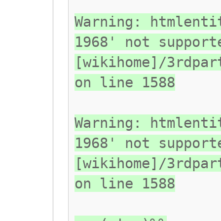
Warning: htmlenti
1968' not support
[wikihome]/3rdpar
on line 1588
Warning: htmlenti
1968' not support
[wikihome]/3rdpar
on line 1588