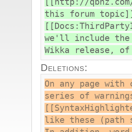
[[http://qbnz.com
this forum topic]
[[Docs:ThirdParty
we'll include the
Wikka release, of
Deletions:
On any page with 
series of warning
[[SyntaxHighlight
like these (path 