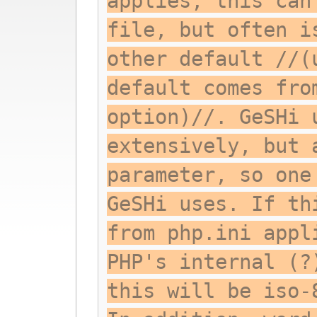
applies; this can
file, but often i
other default //(
default comes fro
option)//. GeSHi 
extensively, but 
parameter, so one
GeSHi uses. If th
from php.ini appl
PHP's internal (?
this will be iso-