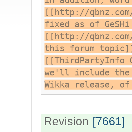
In addition, word
[[http://qbnz.com
fixed as of GeSHi
[[http://qbnz.com
this forum topic]
[[ThirdPartyInfo 
we'll include the
Wikka release, of
Revision
[7661]