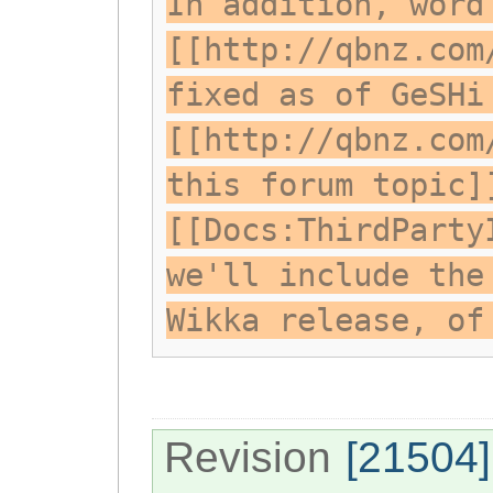
In addition, word
[[http://qbnz.com
fixed as of GeSHi
[[http://qbnz.com
this forum topic]
[[Docs:ThirdParty
we'll include the
Wikka release, of
Revision
[21504]