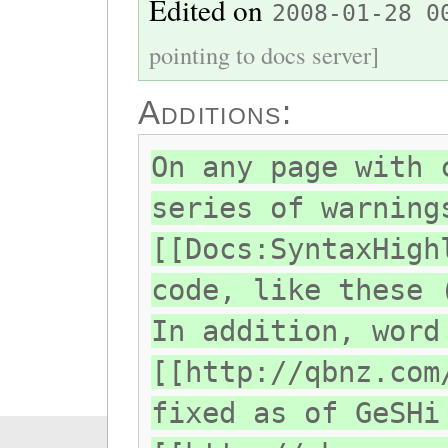
Edited on
2008-01-28 0
pointing to docs server]
Additions:
On any page with 
series of warning
[[Docs:SyntaxHigh
code, like these 
In addition, word
[[http://qbnz.com
fixed as of GeSHi