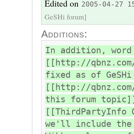
Edited on
2005-04-27 1
GeSHi forum]
Additions:
In addition, word
[[http://qbnz.com
fixed as of GeSHi
[[http://qbnz.com
this forum topic]
[[ThirdPartyInfo 
we'll include the