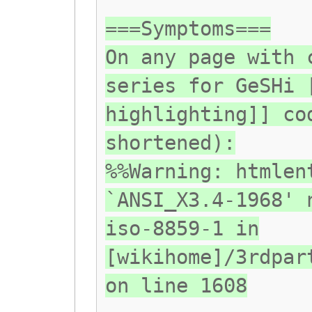
===Symptoms===
On any page with 
series for GeSHi 
highlighting]] co
shortened):
%%Warning: htmlen
`ANSI_X3.4-1968' 
iso-8859-1 in
[wikihome]/3rdpar
on line 1608