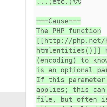
...(etc.)%%
===Cause===
The PHP function
[[http://php.net/
htmlentities()]] 
(encoding) to kno
is an optional pa
If this parameter
applies; this can
file, but often i