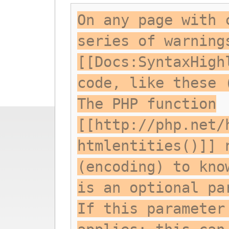
On any page with 
series of warning
[[Docs:SyntaxHigh
code, like these 
The PHP function
[[http://php.net/
htmlentities()]] 
(encoding) to kno
is an optional pa
If this parameter