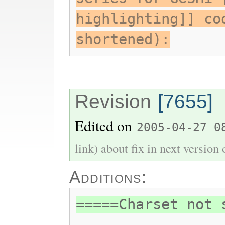
highlighting]] co
shortened):
Revision
[7655]
Edited on
2005-04-27 0
link) about fix in next version
Additions:
=====Charset not 