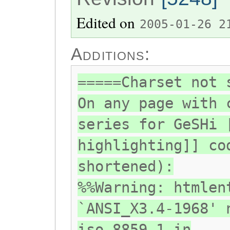
Edited on
2005-01-26 2
Additions:
=====Charset not 
On any page with 
series for GeSHi 
highlighting]] co
shortened):
%%Warning: htmlen
`ANSI_X3.4-1968' 
iso-8859-1 in