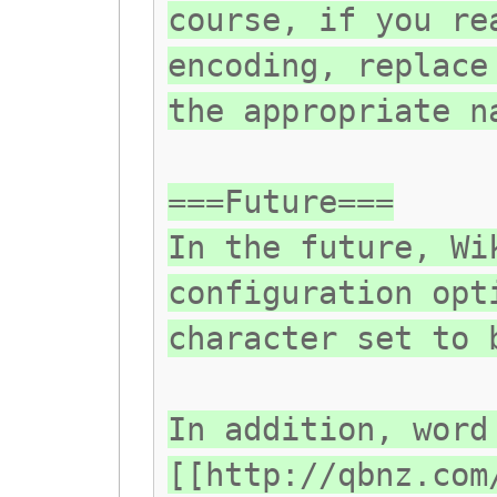
course, if you re
encoding, replace
the appropriate n
===Future===
In the future, Wi
configuration opt
character set to 
In addition, word
[[http://qbnz.com