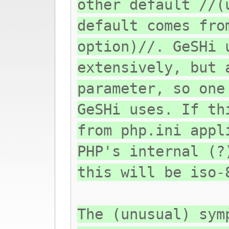
other default //(
default comes fro
option)//. GeSHi 
extensively, but 
parameter, so one
GeSHi uses. If th
from php.ini appl
PHP's internal (?
this will be iso-
The (unusual) sym