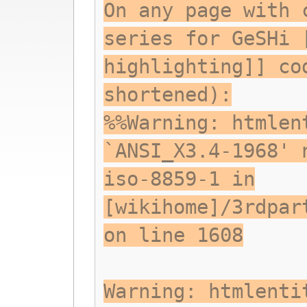
On any page with 
series for GeSHi 
highlighting]] co
shortened):
%%Warning: htmlen
`ANSI_X3.4-1968' 
iso-8859-1 in
[wikihome]/3rdpar
on line 1608
Warning: htmlenti