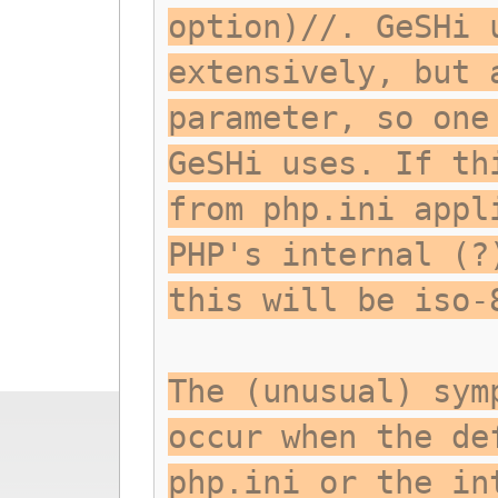
option)//. GeSHi 
extensively, but 
parameter, so one
GeSHi uses. If th
from php.ini appl
PHP's internal (?
this will be iso-
The (unusual) sym
occur when the de
php.ini or the in