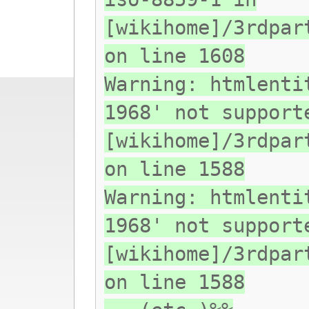
[wikihome]/3rdpar
on line 1608
Warning: htmlenti
1968' not support
[wikihome]/3rdpar
on line 1588
Warning: htmlenti
1968' not support
[wikihome]/3rdpar
on line 1588