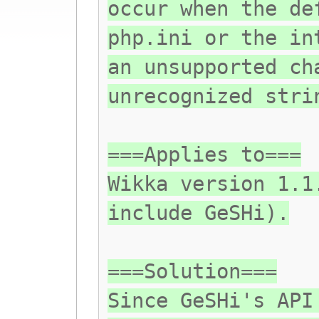
occur when the de
php.ini or the in
an unsupported ch
unrecognized stri
===Applies to===
Wikka version 1.1
include GeSHi).
===Solution===
Since GeSHi's API