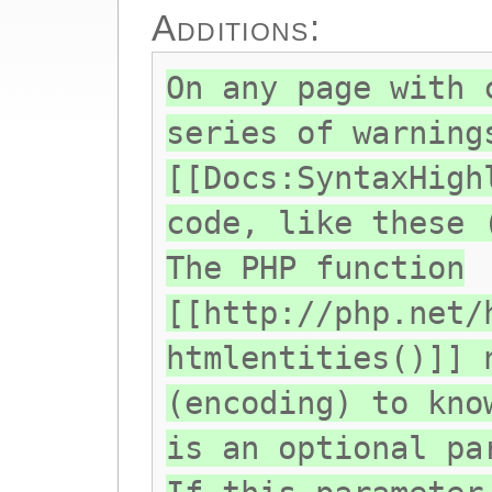
Additions:
On any page with 
series of warning
[[Docs:SyntaxHigh
code, like these 
The PHP function
[[http://php.net/
htmlentities()]] 
(encoding) to kno
is an optional pa