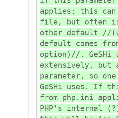
If this parameter
applies; this can
file, but often i
other default //(
default comes fro
option)//. GeSHi 
extensively, but 
parameter, so one
GeSHi uses. If th
from php.ini appl
PHP's internal (?