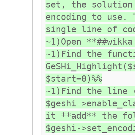
set, the solution
encoding to use. 
single line of co
~1)Open **##wikka
~1)Find the funct
GeSHi_Highlight($
$start=0)%%
~1)Find the line 
$geshi->enable_cl
it **add** the fo
$geshi->set_encod