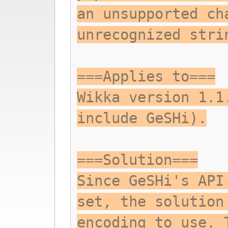
an unsupported ch
unrecognized stri
===Applies to===
Wikka version 1.1
include GeSHi).
===Solution===
Since GeSHi's API
set, the solution
encoding to use. 