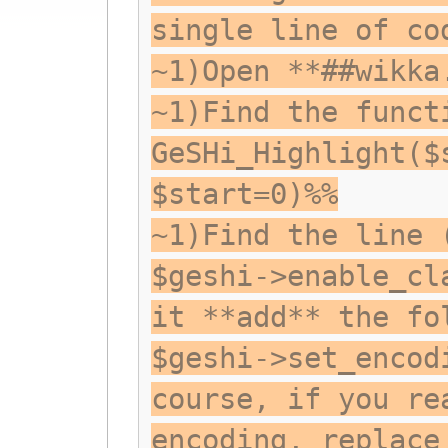
single line of co
~1)Open **##wikka
~1)Find the funct
GeSHi_Highlight($
$start=0)%%
~1)Find the line 
$geshi->enable_cl
it **add** the fo
$geshi->set_encod
course, if you re
encoding, replace