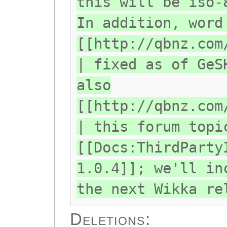
this will be iso-
In addition, word
[[http://qbnz.com
| fixed as of GeS
also
[[http://qbnz.com
| this forum topi
[[Docs:ThirdParty
1.0.4]]; we'll in
the next Wikka re
Deletions: