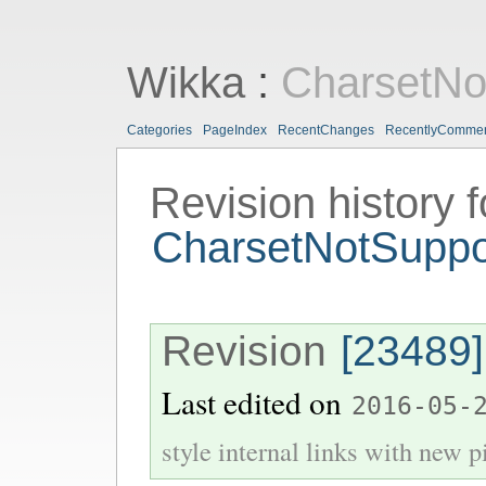
Wikka
:
CharsetNo
Categories
PageIndex
RecentChanges
RecentlyComme
Revision history f
CharsetNotSupp
Revision
[23489]
Last edited on
2016-05-
style internal links with new pi