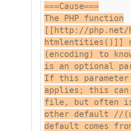
===Cause===
The PHP function
[[http://php.net/
htmlentities()]] 
(encoding) to kno
is an optional pa
If this parameter
applies; this can
file, but often i
other default //(
default comes fro