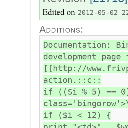
Edited on
2012-05-02 2
Additions:
Documentation: Bi
development page 
[[http://www.friv
action.::c::
if (($i % 5) == 0
class='bingorow'>
if ($i < 12) {
print "<td>" . $w