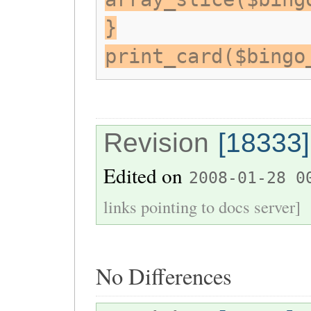
}
print_card($bingo
Revision
[18333]
Edited on
2008-01-28 0
links pointing to docs server]
No Differences