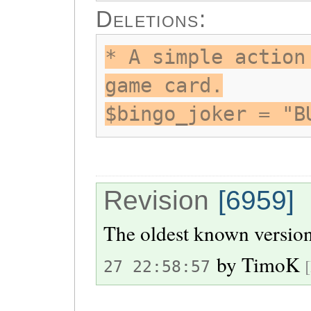
Deletions:
* A simple action
game card.
$bingo_joker = "B
Revision
[6959]
The oldest known version
by
TimoK
27 22:58:57