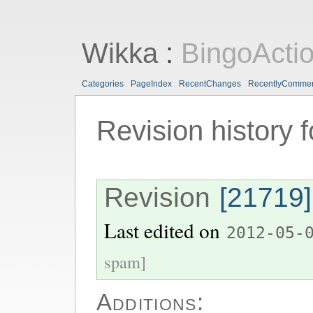
Wikka
:
BingoActi
Categories
PageIndex
RecentChanges
RecentlyComme
Revision history 
Revision
[21719]
Last edited on
2012-05-
spam]
Additions: