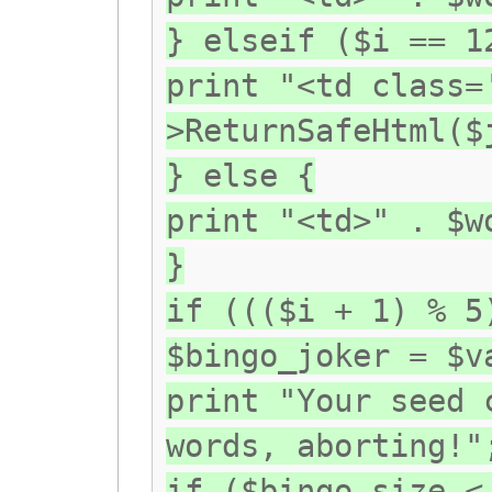
} elseif ($i == 1
print "<td class=
>ReturnSafeHtml($
} else {
print "<td>" . $w
}
if ((($i + 1) % 5
$bingo_joker = $v
print "Your seed 
words, aborting!"
if ($bingo_size <