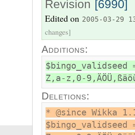
Revision
[6990]
Edited on
2005-03-29 1
changes]
Additions:
$bingo_validseed 
Z,a-z,0-9,ÄÖÜ,ßäö
Deletions:
* @since Wikka 1.
$bingo_validseed 