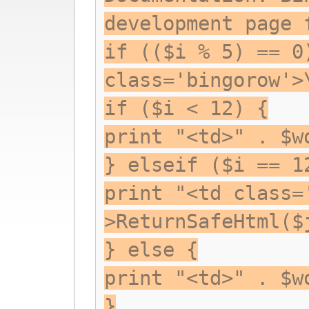
development page 
if (($i % 5) == 0
class='bingorow'>
if ($i < 12) {
print "<td>" . $w
} elseif ($i == 1
print "<td class=
>ReturnSafeHtml($
} else {
print "<td>" . $w
}