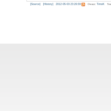
Owner:
You
[Source]
[History]
2012-05-03 23:26:59
TimoK