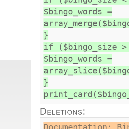
$bingo_words =
array_merge($bing
}
if ($bingo_size >
$bingo_words =
array_slice($bing
}
print_card($bingo
Deletions:
Documentation: Bi