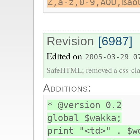
Z,a-z,0-9,ÄÖÜ,ßäö
Revision
[6987]
Edited on
2005-03-29 0
SafeHTML; removed a css-cla
Additions:
* @version 0.2
global $wakka;
print "<td>" . $w