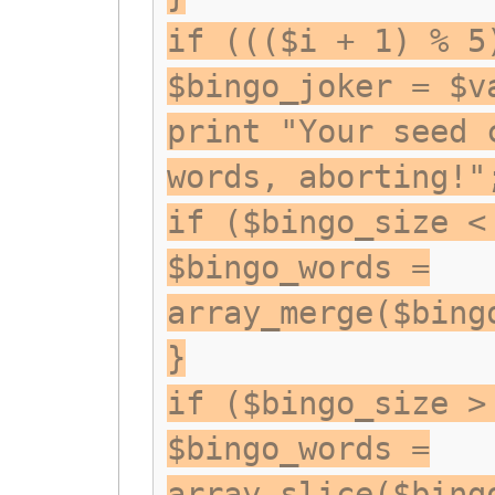
if ((($i + 1) % 5
$bingo_joker = $v
print "Your seed 
words, aborting!"
if ($bingo_size <
$bingo_words =
array_merge($bing
}
if ($bingo_size >
$bingo_words =
array_slice($bing