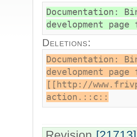
Documentation: Bi
development page 
Deletions:
Documentation: Bi
development page 
[[http://www.friv
action.::c::
Revision
[21713]