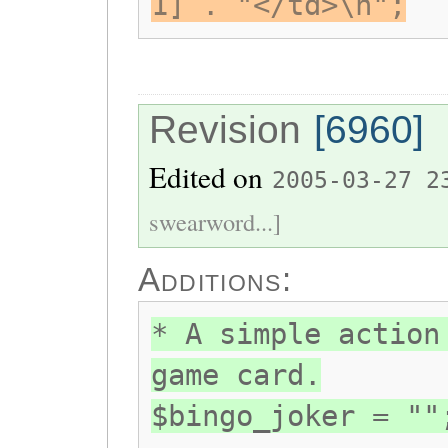
1] . "</td>\n";
Revision
[6960]
Edited on
2005-03-27 2
swearword...]
Additions:
* A simple action
game card.
$bingo_joker = ""