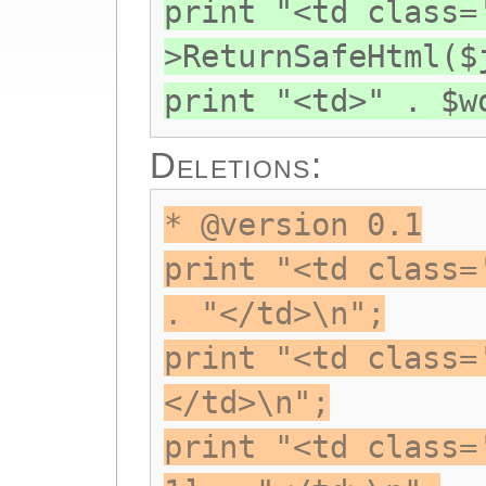
print "<td class=
>ReturnSafeHtml($
print "<td>" . $w
Deletions:
* @version 0.1
print "<td class=
. "</td>\n";
print "<td class=
</td>\n";
print "<td class=