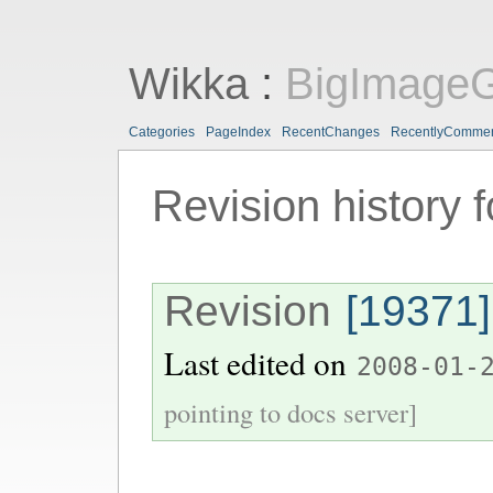
Wikka
:
BigImageG
Categories
PageIndex
RecentChanges
RecentlyComme
Revision history 
Revision
[19371]
Last edited on
2008-01-
pointing to docs server]