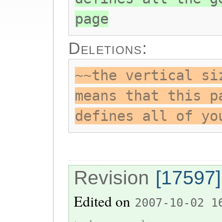
page
Deletions:
~~the vertical si
means that this p
defines all of yo
Revision
[17597]
Edited on
2007-10-02 1