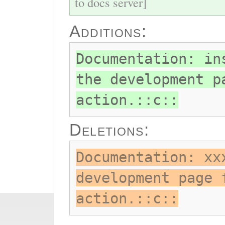
to docs server]
Additions:
Documentation: in
the development p
action.::c::
Deletions:
Documentation: xx
development page 
action.::c::