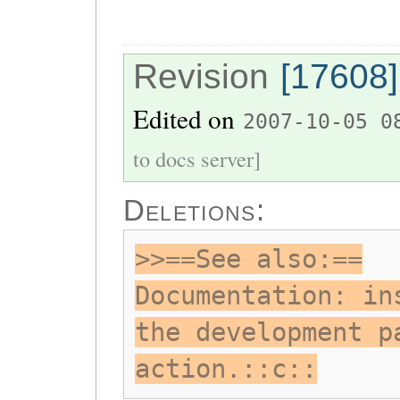
Revision
[17608]
Edited on
2007-10-05 0
to docs server]
Deletions:
>>==See also:==
Documentation: in
the development p
action.::c::