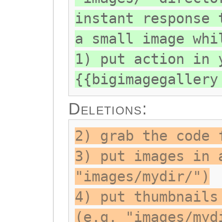
instant response 
a small image whi
1) put action in 
{{bigimagegallery
Deletions:
2) grab the code 
3) put images in 
"images/mydir/")
4) put thumbnails
(e.g. "images/myd