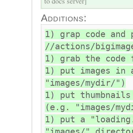
to docs server]
Additions:
1) grap code and 
//actions/bigimag
1) grab the code 
1) put images in 
"images/mydir/")
1) put thumbnails
(e.g. "images/myd
1) put a "loading
"images/" directo