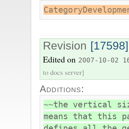
CategoryDevelopme
Revision
[17598]
Edited on
2007-10-02 1
to docs server]
Additions:
~~the vertical si
means that this p
defines all the g