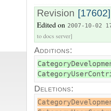
Revision
[17602]
Edited on
2007-10-02 1
to docs server]
Additions:
CategoryDevelopme
CategoryUserContr
Deletions:
CategoryDevelopme