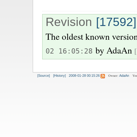
Revision
[17592]
The oldest known version
by
AdaAn
02 16:05:28
Owner:
You
[Source]
[History]
2008-01-28 00:15:26
AdaAn