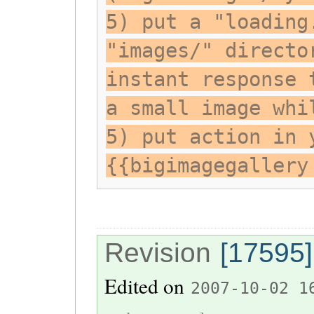
5) put a "loading
"images/" directo
instant response 
a small image whi
5) put action in 
{{bigimagegallery
Revision
[17595]
Edited on
2007-10-02 1