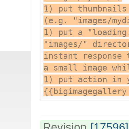
1) put thumbnails
(e.g. "images/myd
1) put a "loading
"images/" directo
instant response 
a small image whi
1) put action in 
{{bigimagegallery
Revision
[17596]