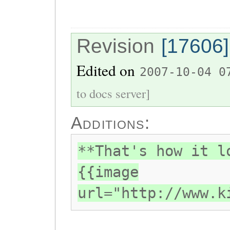
Revision
[17606]
Edited on
2007-10-04 0
to docs server]
Additions:
**That's how it l
{{image
url="http://www.k