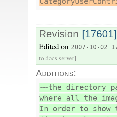
CategoryUserContr
Revision
[17601]
Edited on
2007-10-02 1
to docs server]
Additions:
~~the directory p
where all the ima
In order to show 