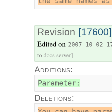
the same names as
Revision
[17600]
Edited on
2007-10-02 1
to docs server]
Additions:
Parameter:
Deletions:
You can have para