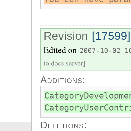
Revision
[17599]
Edited on
2007-10-02 1
to docs server]
Additions:
CategoryDevelopme
CategoryUserContr
Deletions: