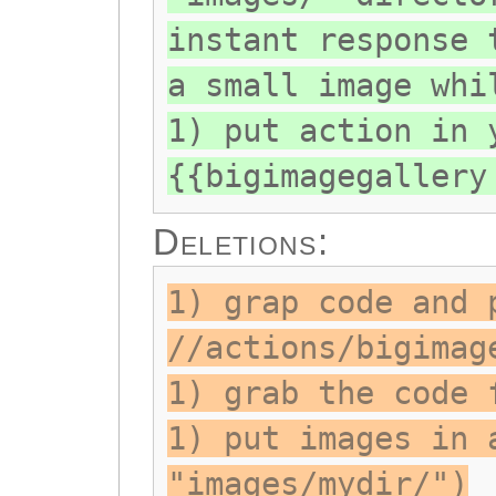
instant response 
a small image whi
1) put action in 
{{bigimagegallery
Deletions:
1) grap code and 
//actions/bigimag
1) grab the code 
1) put images in 
"images/mydir/")