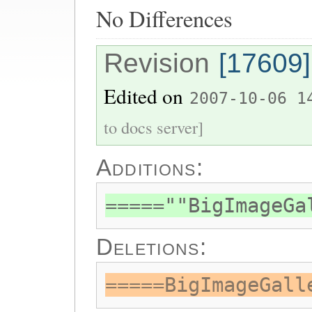
No Differences
Revision
[17609]
Edited on
2007-10-06 1
to docs server]
Additions:
=====""BigImageGa
Deletions:
=====BigImageGall