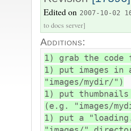
Edited on
2007-10-02 1
to docs server]
Additions:
1) grab the code 
1) put images in 
"images/mydir/")
1) put thumbnails
(e.g. "images/myd
1) put a "loading
"images/" directo