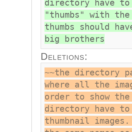
directory have to
"thumbs" with the
thumbs should hav
big brothers
Deletions:
~~the directory p
where all the ima
order to show the
directory have to
thumbnail images.