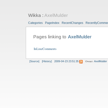
Wikka
:
AxelMulder
Categories
PageIndex
RecentChanges
RecentlyComme
Pages linking to
AxelMulder
InLineComments
Owner:
[Source]
[History]
2009-04-23 23:51:35
AxelMulder