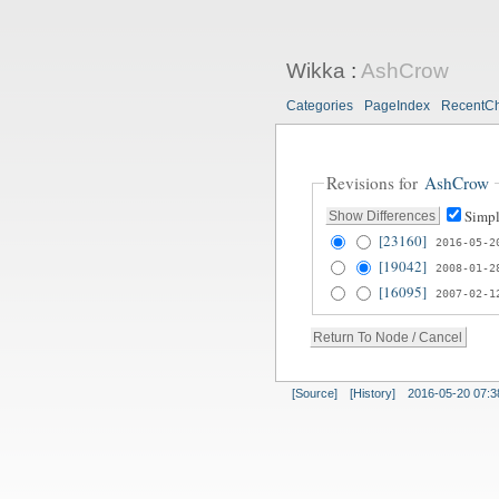
Wikka
:
AshCrow
Categories
PageIndex
RecentC
Revisions for
AshCrow
Simpl
[23160]
2016-05-2
[19042]
2008-01-2
[16095]
2007-02-1
[Source]
[History]
2016-05-20 07:3