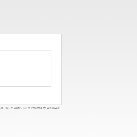
d XHTML
::
Valid CSS:
::
Powered by WikkaWiki