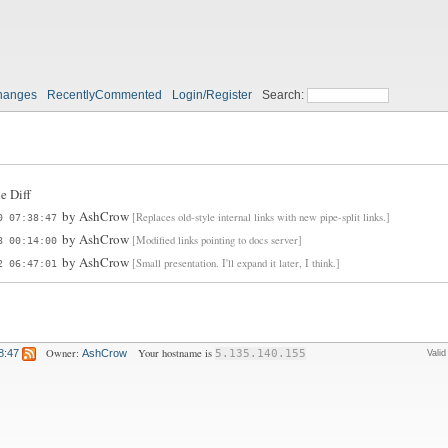
hanges
RecentlyCommented
Login/Register
Search:
e Diff
by
AshCrow
[Replaces old-style internal links with new pipe-split links.]
0 07:38:47
by
AshCrow
[Modified links pointing to docs server]
8 00:14:00
by
AshCrow
[Small presentation. I'll expand it later, I think.]
2 06:47:01
Owner:
Your hostname is
8:47
AshCrow
5.135.140.155
Vali